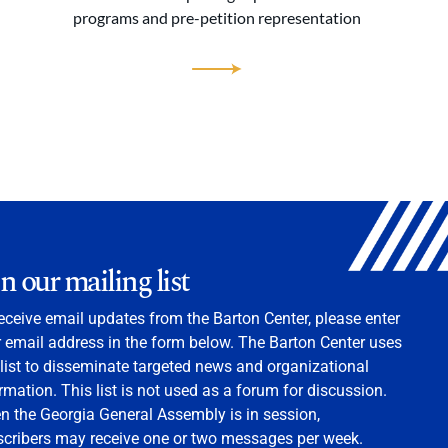
programs and pre-petition representation
in our mailing list
eceive email updates from the Barton Center, please enter
 email address in the form below. The Barton Center uses
 list to disseminate targeted news and organizational
rmation. This list is not used as a forum for discussion.
 the Georgia General Assembly is in session,
scribers may receive one or two messages per week.