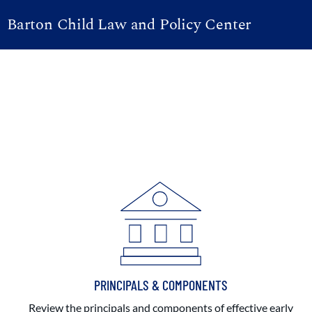
Barton Child Law and Policy Center
PRINCIPALS & COMPONENTS
Review the principals and components of effective early