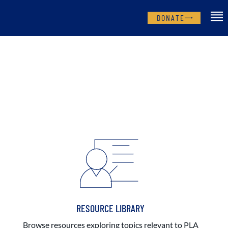
DONATE
RESOURCE LIBRARY
Browse resources exploring topics relevant to PLA