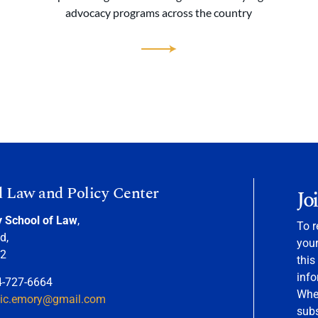
advocacy programs across the country
d Law and Policy Center
Jo
y School of Law
,
To r
d,
your
22
this
info
4-727-6664
When
nic.emory@gmail.com
sub