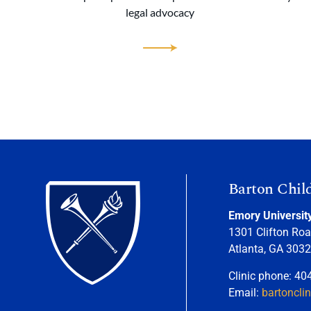
legal advocacy
Barton Chil
Emory Universit
1301 Clifton Roa
Atlanta, GA 303
Clinic phone: 40
Email:
bartoncli