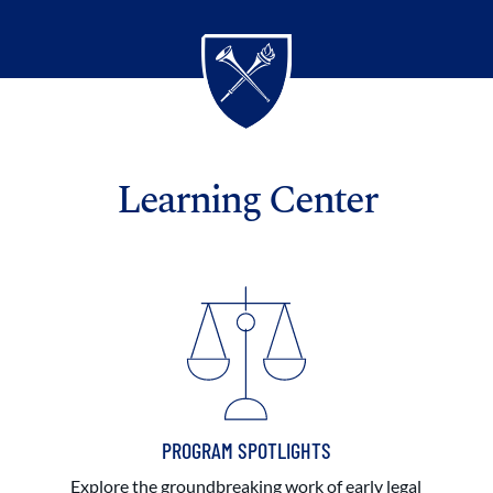
Learning Center
PROGRAM SPOTLIGHTS
Explore the groundbreaking work of early legal