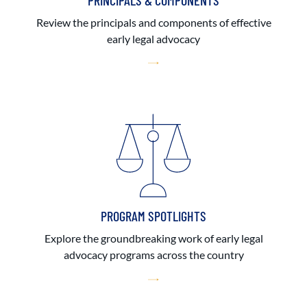
PRINCIPALS & COMPONENTS
Review the principals and components of effective
early legal advocacy
PROGRAM SPOTLIGHTS
Explore the groundbreaking work of early legal
advocacy programs across the country