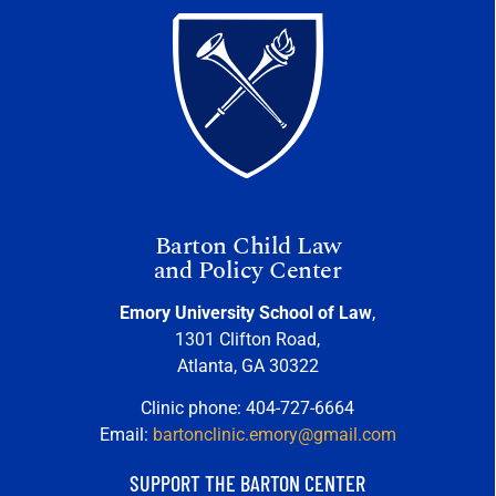
Barton Child Law
and Policy Center
Emory University School of Law
,
1301 Clifton Road,
Atlanta, GA 30322
Clinic phone: 404-727-6664
Email:
bartonclinic.emory@gmail.com
SUPPORT THE BARTON CENTER