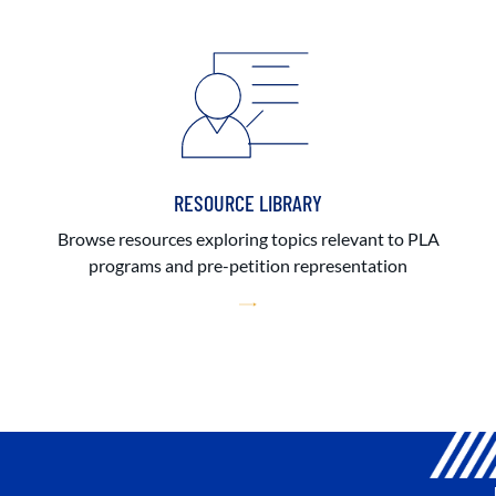
RESOURCE LIBRARY
Browse resources exploring topics relevant to PLA
programs and pre-petition representation