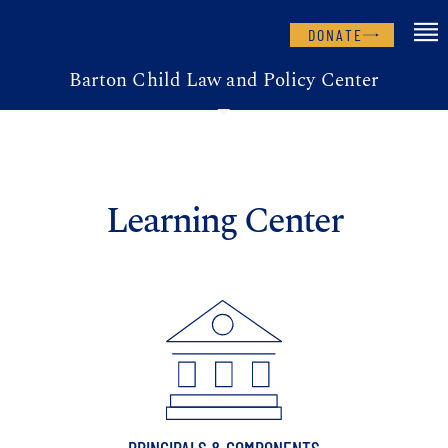
DONATE
Barton Child Law and Policy Center
Learning Center