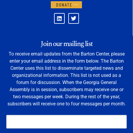
DONATE
Join our mailing list
To receive email updates from the Barton Center, please
enter your email address in the form below. The Barton
Center uses this list to disseminate targeted news and
organizational information. This list is not used as a
forum for discussion. When the Georgia General
Assembly is in session, subscribers may receive one or
two messages per week. During the rest of the year,
subscribers will receive one to four messages per month.