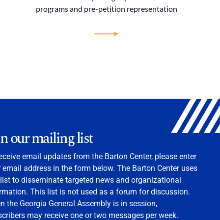
programs and pre-petition representation
in our mailing list
eceive email updates from the Barton Center, please enter
 email address in the form below. The Barton Center uses
 list to disseminate targeted news and organizational
rmation. This list is not used as a forum for discussion.
 the Georgia General Assembly is in session,
scribers may receive one or two messages per week.