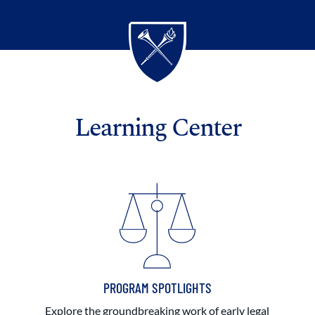
Learning Center
PROGRAM SPOTLIGHTS
Explore the groundbreaking work of early legal