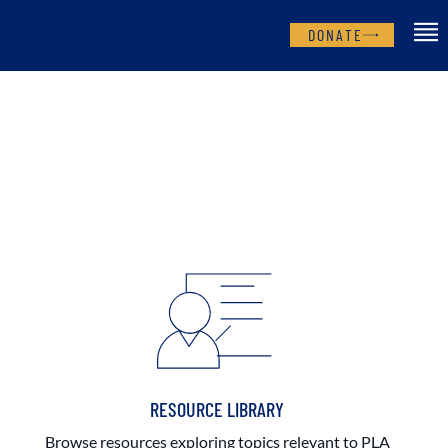
DONATE
RESOURCE LIBRARY
Browse resources exploring topics relevant to PLA