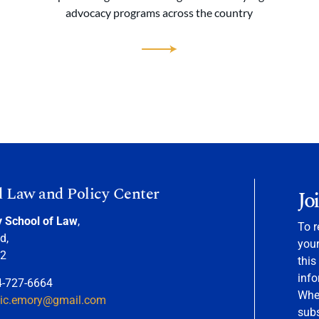
advocacy programs across the country
d Law and Policy Center
Jo
y School of Law
,
To r
d,
your
22
this
info
4-727-6664
When
nic.emory@gmail.com
sub