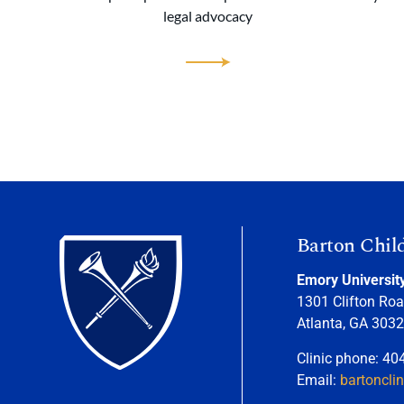
legal advocacy
Barton Chil
Emory Universit
1301 Clifton Roa
Atlanta, GA 303
Clinic phone: 40
Email:
bartoncli