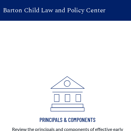
Barton Child Law and Policy Center
PRINCIPALS & COMPONENTS
Review the principals and components of effective early