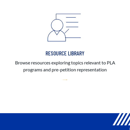
RESOURCE LIBRARY
Browse resources exploring topics relevant to PLA
programs and pre-petition representation