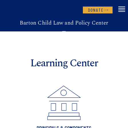
DONATE
Barton Child Law and Policy Center
Learning Center