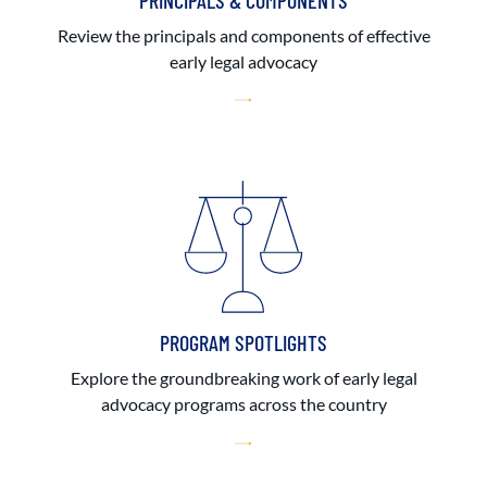
PRINCIPALS & COMPONENTS
Review the principals and components of effective
early legal advocacy
PROGRAM SPOTLIGHTS
Explore the groundbreaking work of early legal
advocacy programs across the country