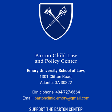
Barton Child Law
and Policy Center
Emory University School of Law
,
1301 Clifton Road,
Atlanta, GA 30322
Clinic phone: 404-727-6664
Email:
bartonclinic.emory@gmail.com
SUPPORT THE BARTON CENTER