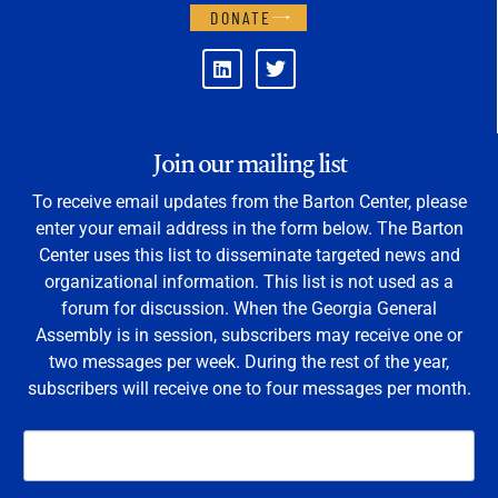
DONATE
Join our mailing list
To receive email updates from the Barton Center, please
enter your email address in the form below. The Barton
Center uses this list to disseminate targeted news and
organizational information. This list is not used as a
forum for discussion. When the Georgia General
Assembly is in session, subscribers may receive one or
two messages per week. During the rest of the year,
subscribers will receive one to four messages per month.