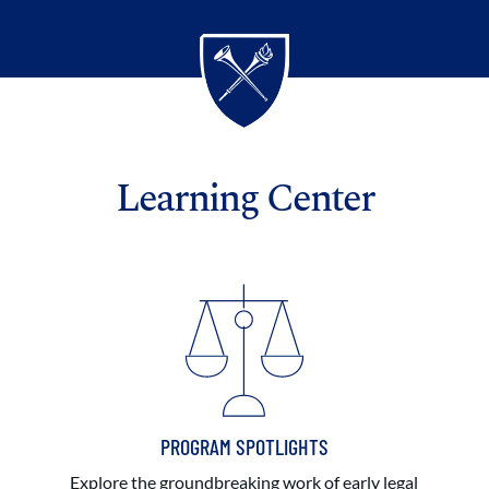
Learning Center
PROGRAM SPOTLIGHTS
Explore the groundbreaking work of early legal