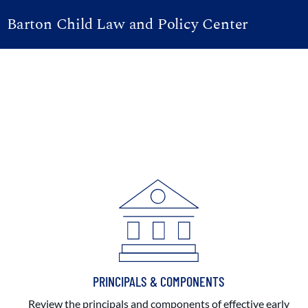
Barton Child Law and Policy Center
PRINCIPALS & COMPONENTS
Review the principals and components of effective early