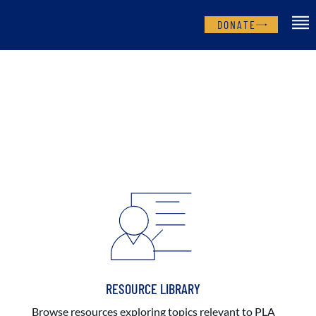
DONATE
RESOURCE LIBRARY
Browse resources exploring topics relevant to PLA