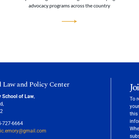
advocacy programs across the country
d Law and Policy Center
Jo
y School of Law
,
To r
d,
your
22
this
info
4-727-6664
When
nic.emory@gmail.com
sub