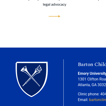
legal advocacy
Barton Chil
Emory Universit
1301 Clifton Roa
Atlanta, GA 303
Clinic phone: 40
Email:
bartoncli