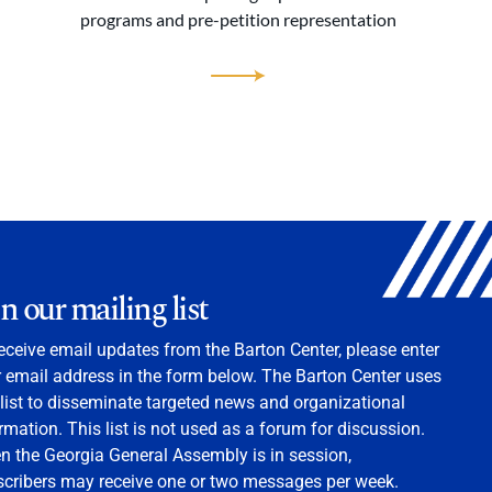
programs and pre-petition representation
in our mailing list
eceive email updates from the Barton Center, please enter
 email address in the form below. The Barton Center uses
 list to disseminate targeted news and organizational
rmation. This list is not used as a forum for discussion.
 the Georgia General Assembly is in session,
scribers may receive one or two messages per week.