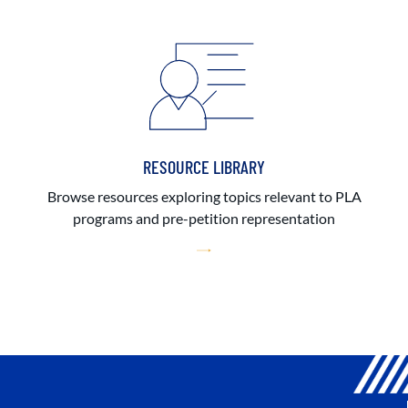
RESOURCE LIBRARY
Browse resources exploring topics relevant to PLA
programs and pre-petition representation