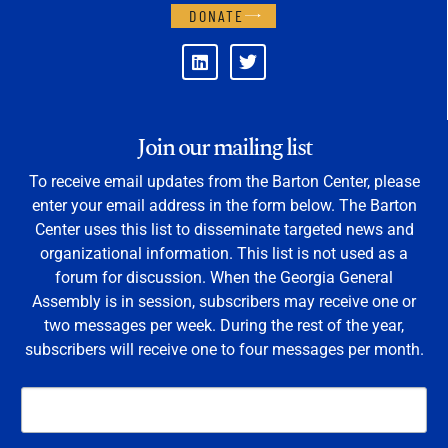
DONATE
Join our mailing list
To receive email updates from the Barton Center, please
enter your email address in the form below. The Barton
Center uses this list to disseminate targeted news and
organizational information. This list is not used as a
forum for discussion. When the Georgia General
Assembly is in session, subscribers may receive one or
two messages per week. During the rest of the year,
subscribers will receive one to four messages per month.