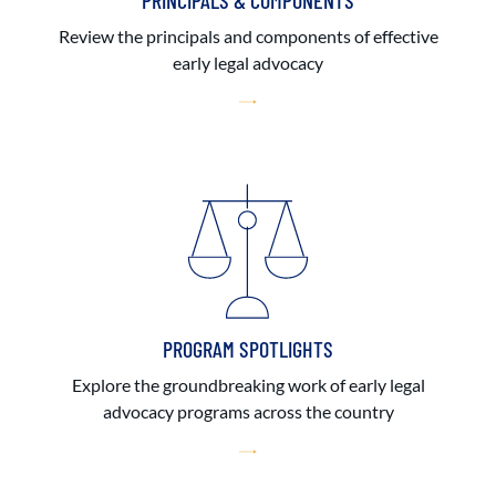
PRINCIPALS & COMPONENTS
Review the principals and components of effective
early legal advocacy
PROGRAM SPOTLIGHTS
Explore the groundbreaking work of early legal
advocacy programs across the country