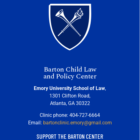
Barton Child Law
and Policy Center
Emory University School of Law
,
1301 Clifton Road,
Atlanta, GA 30322
Clinic phone: 404-727-6664
Email:
bartonclinic.emory@gmail.com
SUPPORT THE BARTON CENTER