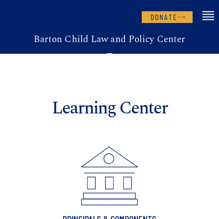
DONATE
Barton Child Law and Policy Center
Learning Center