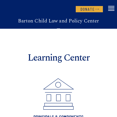
DONATE
Barton Child Law and Policy Center
Learning Center