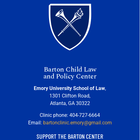
Barton Child Law
and Policy Center
Emory University School of Law
,
1301 Clifton Road,
Atlanta, GA 30322
Clinic phone: 404-727-6664
Email:
bartonclinic.emory@gmail.com
SUPPORT THE BARTON CENTER