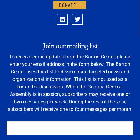
DONATE
Join our mailing list
To receive email updates from the Barton Center, please
enter your email address in the form below. The Barton
Center uses this list to disseminate targeted news and
organizational information. This list is not used as a
forum for discussion. When the Georgia General
Assembly is in session, subscribers may receive one or
two messages per week. During the rest of the year,
subscribers will receive one to four messages per month.