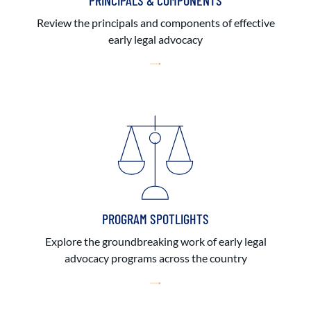
PRINCIPALS & COMPONENTS
Review the principals and components of effective
early legal advocacy
PROGRAM SPOTLIGHTS
Explore the groundbreaking work of early legal
advocacy programs across the country