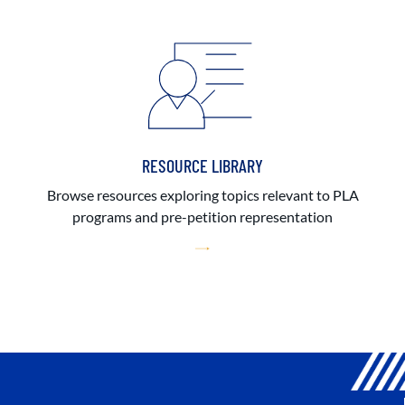
RESOURCE LIBRARY
Browse resources exploring topics relevant to PLA
programs and pre-petition representation