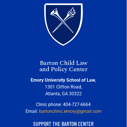
Barton Child Law
and Policy Center
Emory University School of Law
,
1301 Clifton Road,
Atlanta, GA 30322
Clinic phone: 404-727-6664
Email:
bartonclinic.emory@gmail.com
SUPPORT THE BARTON CENTER