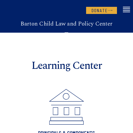
DONATE
Barton Child Law and Policy Center
Learning Center