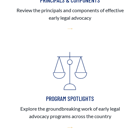
PRINCIPALS & COMPONENTS
Review the principals and components of effective
early legal advocacy
PROGRAM SPOTLIGHTS
Explore the groundbreaking work of early legal
advocacy programs across the country