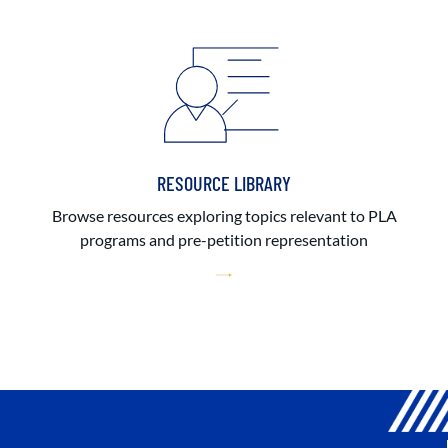
RESOURCE LIBRARY
Browse resources exploring topics relevant to PLA
programs and pre-petition representation