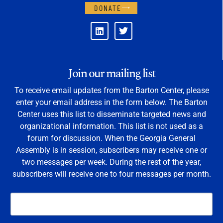
DONATE
Join our mailing list
To receive email updates from the Barton Center, please
enter your email address in the form below. The Barton
Center uses this list to disseminate targeted news and
organizational information. This list is not used as a
forum for discussion. When the Georgia General
Assembly is in session, subscribers may receive one or
two messages per week. During the rest of the year,
subscribers will receive one to four messages per month.