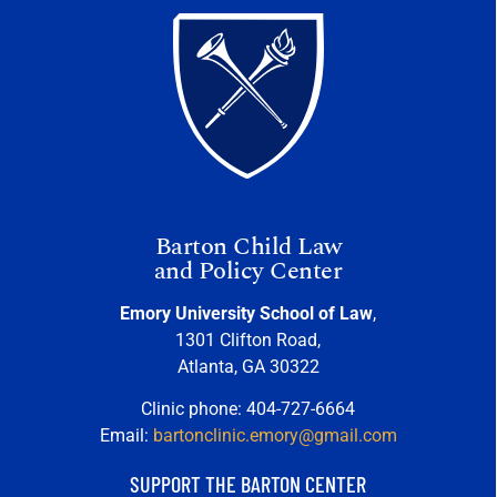
Barton Child Law
and Policy Center
Emory University School of Law
,
1301 Clifton Road,
Atlanta, GA 30322
Clinic phone: 404-727-6664
Email:
bartonclinic.emory@gmail.com
SUPPORT THE BARTON CENTER