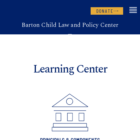
DONATE
Barton Child Law and Policy Center
Learning Center