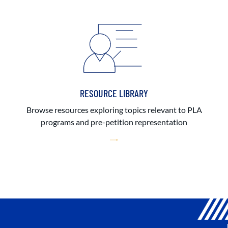
RESOURCE LIBRARY
Browse resources exploring topics relevant to PLA
programs and pre-petition representation