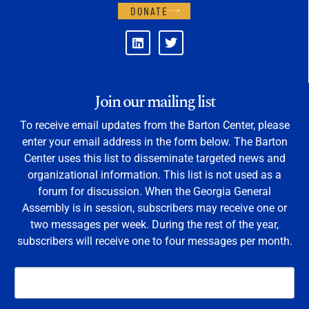
DONATE
Join our mailing list
To receive email updates from the Barton Center, please
enter your email address in the form below. The Barton
Center uses this list to disseminate targeted news and
organizational information. This list is not used as a
forum for discussion. When the Georgia General
Assembly is in session, subscribers may receive one or
two messages per week. During the rest of the year,
subscribers will receive one to four messages per month.