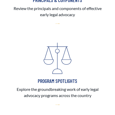
PRINCIPALS & COMPONENTS
Review the principals and components of effective
early legal advocacy
PROGRAM SPOTLIGHTS
Explore the groundbreaking work of early legal
advocacy programs across the country