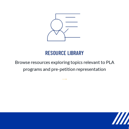
RESOURCE LIBRARY
Browse resources exploring topics relevant to PLA
programs and pre-petition representation