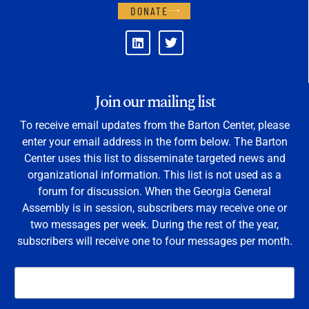
DONATE
Join our mailing list
To receive email updates from the Barton Center, please
enter your email address in the form below. The Barton
Center uses this list to disseminate targeted news and
organizational information. This list is not used as a
forum for discussion. When the Georgia General
Assembly is in session, subscribers may receive one or
two messages per week. During the rest of the year,
subscribers will receive one to four messages per month.