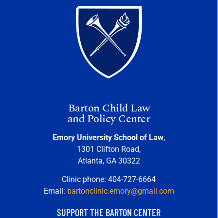
Barton Child Law
and Policy Center
Emory University School of Law
,
1301 Clifton Road,
Atlanta, GA 30322
Clinic phone: 404-727-6664
Email:
bartonclinic.emory@gmail.com
SUPPORT THE BARTON CENTER