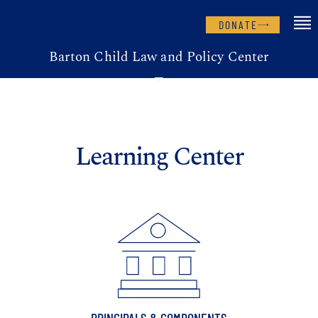
DONATE
Barton Child Law and Policy Center
Learning Center