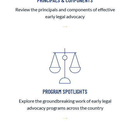
PRINCIPALS & COMPONENTS
Review the principals and components of effective
early legal advocacy
PROGRAM SPOTLIGHTS
Explore the groundbreaking work of early legal
advocacy programs across the country