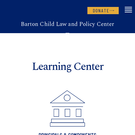
DONATE
Barton Child Law and Policy Center
Learning Center