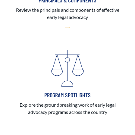
PRINCIPALS & COMPONENTS
Review the principals and components of effective
early legal advocacy
PROGRAM SPOTLIGHTS
Explore the groundbreaking work of early legal
advocacy programs across the country