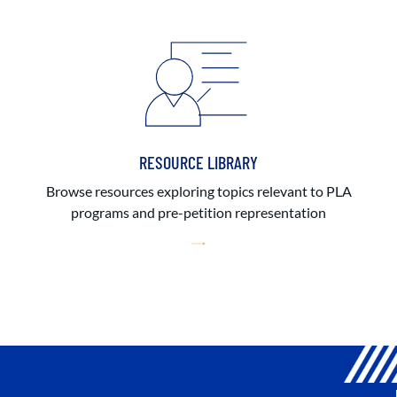
RESOURCE LIBRARY
Browse resources exploring topics relevant to PLA
programs and pre-petition representation