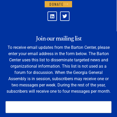
DONATE
Join our mailing list
To receive email updates from the Barton Center, please
enter your email address in the form below. The Barton
Center uses this list to disseminate targeted news and
organizational information. This list is not used as a
forum for discussion. When the Georgia General
Assembly is in session, subscribers may receive one or
two messages per week. During the rest of the year,
subscribers will receive one to four messages per month.