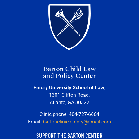
Barton Child Law
and Policy Center
Emory University School of Law
,
1301 Clifton Road,
Atlanta, GA 30322
Clinic phone: 404-727-6664
Email:
bartonclinic.emory@gmail.com
SUPPORT THE BARTON CENTER