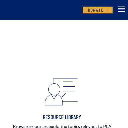
DONATE
RESOURCE LIBRARY
Browse resources exploring topics relevant to PLA