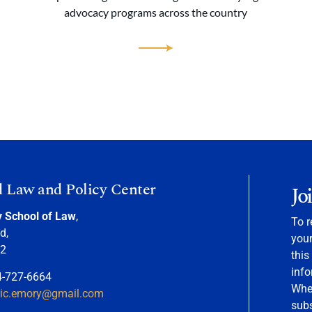
advocacy programs across the country
d Law and Policy Center
Jo
y School of Law
,
To r
d,
your
22
this
info
4-727-6664
When
nic.emory@gmail.com
sub