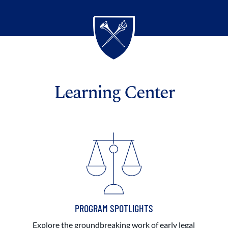
Learning Center
PROGRAM SPOTLIGHTS
Explore the groundbreaking work of early legal