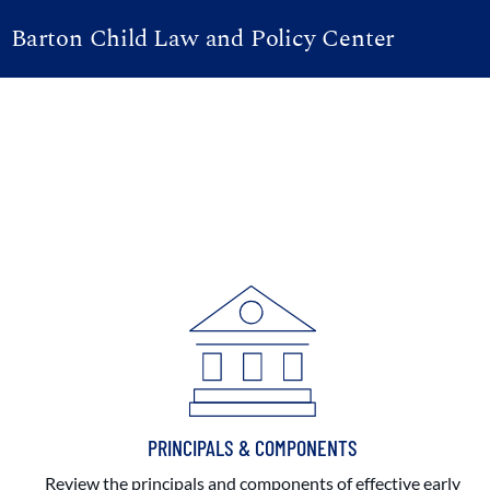
Barton Child Law and Policy Center
PRINCIPALS & COMPONENTS
Review the principals and components of effective early