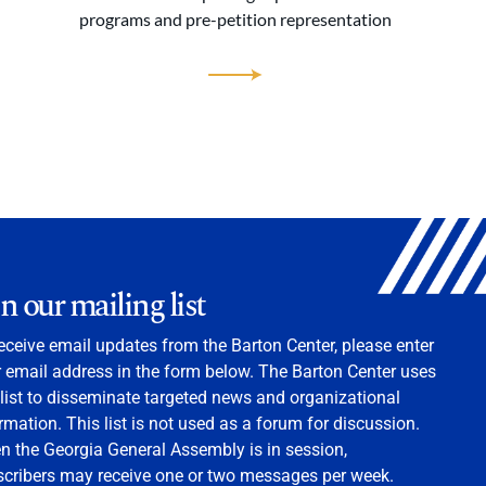
programs and pre-petition representation
in our mailing list
eceive email updates from the Barton Center, please enter
 email address in the form below. The Barton Center uses
 list to disseminate targeted news and organizational
rmation. This list is not used as a forum for discussion.
 the Georgia General Assembly is in session,
scribers may receive one or two messages per week.