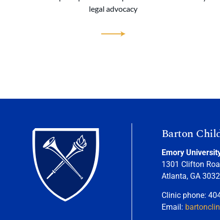
legal advocacy
Barton Chil
Emory Universit
1301 Clifton Roa
Atlanta, GA 303
Clinic phone: 40
Email:
bartoncli