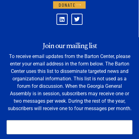
DONATE
Join our mailing list
To receive email updates from the Barton Center, please
enter your email address in the form below. The Barton
Center uses this list to disseminate targeted news and
organizational information. This list is not used as a
forum for discussion. When the Georgia General
Assembly is in session, subscribers may receive one or
two messages per week. During the rest of the year,
subscribers will receive one to four messages per month.