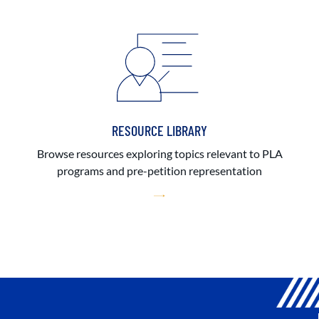
RESOURCE LIBRARY
Browse resources exploring topics relevant to PLA
programs and pre-petition representation