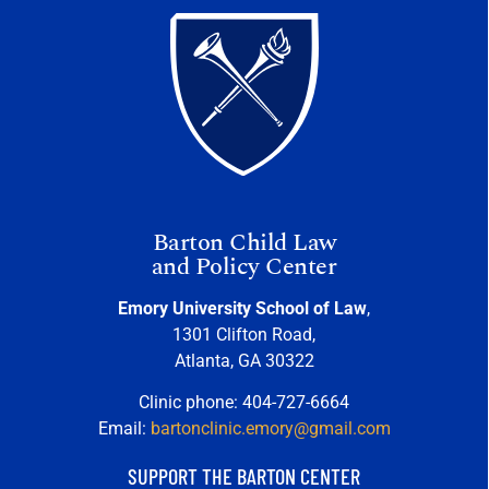
Barton Child Law
and Policy Center
Emory University School of Law
,
1301 Clifton Road,
Atlanta, GA 30322
Clinic phone: 404-727-6664
Email:
bartonclinic.emory@gmail.com
SUPPORT THE BARTON CENTER