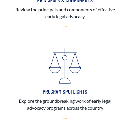
PRINCIPALS & COMPONENTS
Review the principals and components of effective
early legal advocacy
PROGRAM SPOTLIGHTS
Explore the groundbreaking work of early legal
advocacy programs across the country