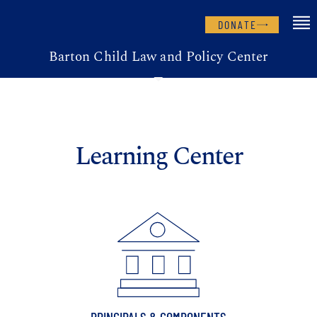
DONATE
Barton Child Law and Policy Center
Learning Center