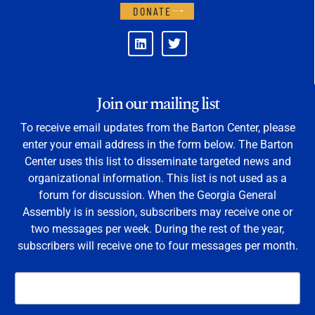
DONATE
Join our mailing list
To receive email updates from the Barton Center, please
enter your email address in the form below. The Barton
Center uses this list to disseminate targeted news and
organizational information. This list is not used as a
forum for discussion. When the Georgia General
Assembly is in session, subscribers may receive one or
two messages per week. During the rest of the year,
subscribers will receive one to four messages per month.