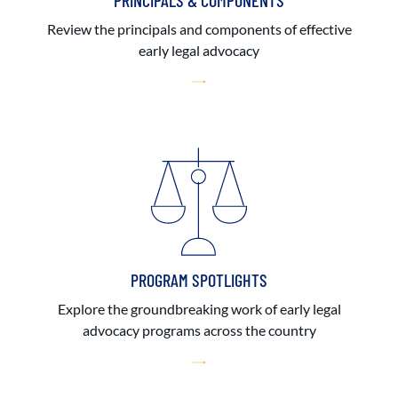
PRINCIPALS & COMPONENTS
Review the principals and components of effective
early legal advocacy
PROGRAM SPOTLIGHTS
Explore the groundbreaking work of early legal
advocacy programs across the country