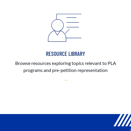
RESOURCE LIBRARY
Browse resources exploring topics relevant to PLA
programs and pre-petition representation