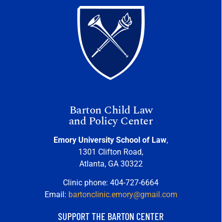
Barton Child Law
and Policy Center
Emory University School of Law
,
1301 Clifton Road,
Atlanta, GA 30322
Clinic phone: 404-727-6664
Email:
bartonclinic.emory@gmail.com
SUPPORT THE BARTON CENTER