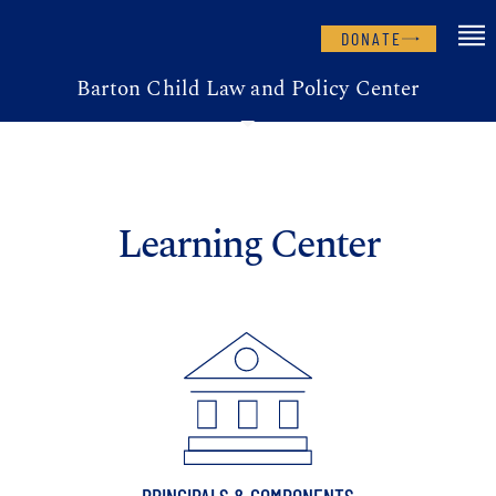
DONATE
Barton Child Law and Policy Center
Learning Center