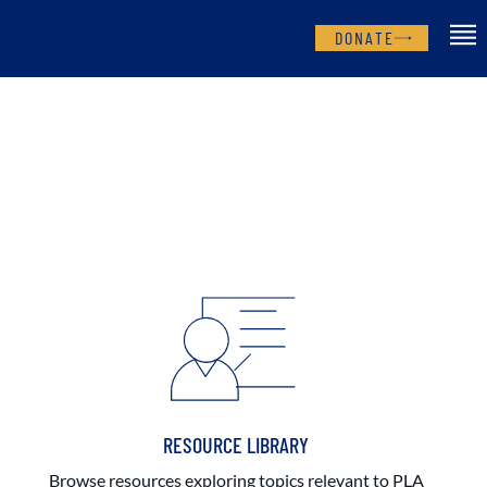
DONATE
RESOURCE LIBRARY
Browse resources exploring topics relevant to PLA