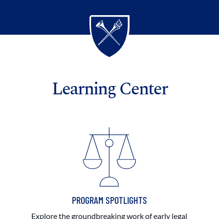
Learning Center
PROGRAM SPOTLIGHTS
Explore the groundbreaking work of early legal