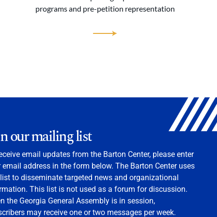
programs and pre-petition representation
in our mailing list
eceive email updates from the Barton Center, please enter
 email address in the form below. The Barton Center uses
 list to disseminate targeted news and organizational
rmation. This list is not used as a forum for discussion.
 the Georgia General Assembly is in session,
scribers may receive one or two messages per week.