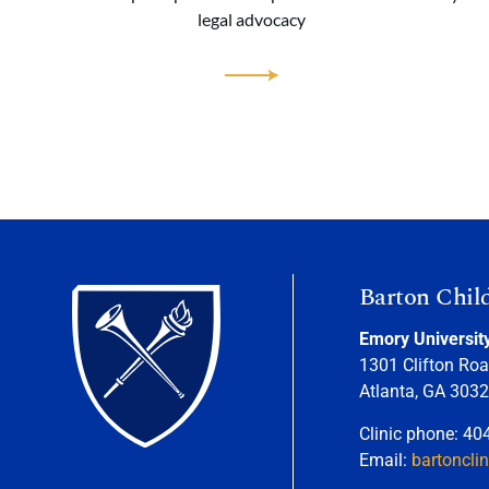
legal advocacy
Barton Chil
Emory Universit
1301 Clifton Roa
Atlanta, GA 303
Clinic phone: 40
Email:
bartoncli