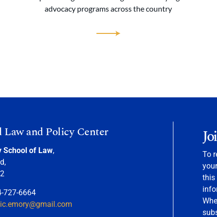
advocacy programs across the country
d Law and Policy Center
Jo
y School of Law
,
To r
d,
your
22
this
info
4-727-6664
When
nic.emory@gmail.com
sub