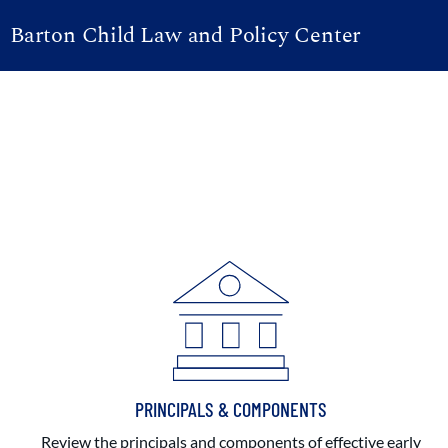
Barton Child Law and Policy Center
PRINCIPALS & COMPONENTS
Review the principals and components of effective early