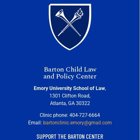
Barton Child Law
and Policy Center
Emory University School of Law
,
1301 Clifton Road,
Atlanta, GA 30322
Clinic phone: 404-727-6664
Email:
bartonclinic.emory@gmail.com
SUPPORT THE BARTON CENTER