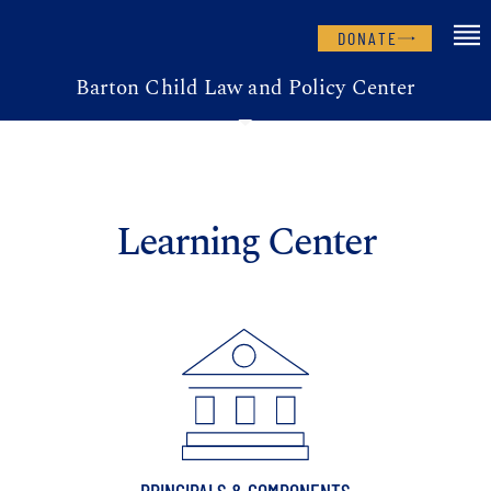
DONATE
Barton Child Law and Policy Center
Learning Center