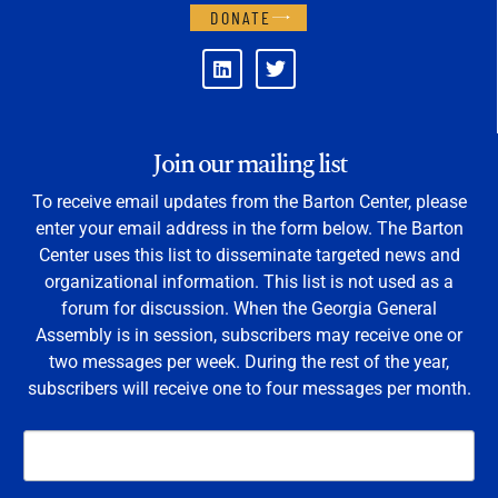
DONATE
Join our mailing list
To receive email updates from the Barton Center, please
enter your email address in the form below. The Barton
Center uses this list to disseminate targeted news and
organizational information. This list is not used as a
forum for discussion. When the Georgia General
Assembly is in session, subscribers may receive one or
two messages per week. During the rest of the year,
subscribers will receive one to four messages per month.