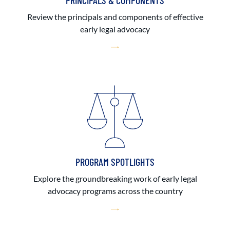
PRINCIPALS & COMPONENTS
Review the principals and components of effective
early legal advocacy
PROGRAM SPOTLIGHTS
Explore the groundbreaking work of early legal
advocacy programs across the country