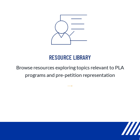
RESOURCE LIBRARY
Browse resources exploring topics relevant to PLA
programs and pre-petition representation