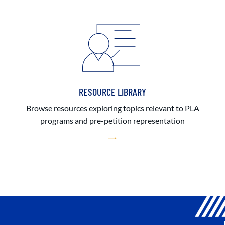
RESOURCE LIBRARY
Browse resources exploring topics relevant to PLA
programs and pre-petition representation