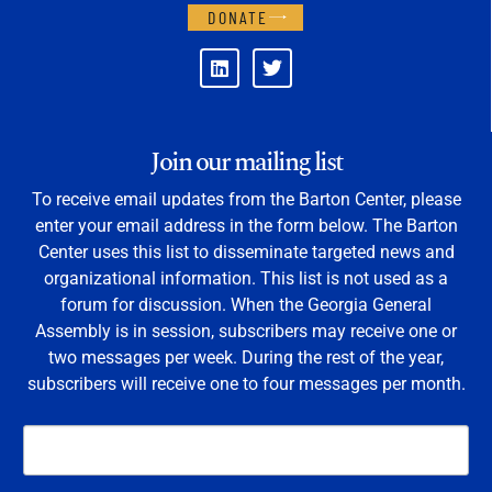
DONATE
Join our mailing list
To receive email updates from the Barton Center, please
enter your email address in the form below. The Barton
Center uses this list to disseminate targeted news and
organizational information. This list is not used as a
forum for discussion. When the Georgia General
Assembly is in session, subscribers may receive one or
two messages per week. During the rest of the year,
subscribers will receive one to four messages per month.