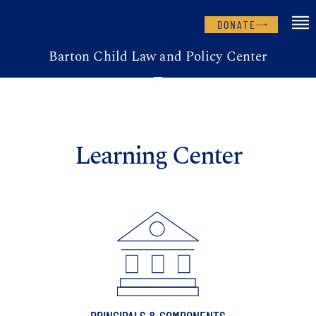
DONATE
Barton Child Law and Policy Center
Learning Center