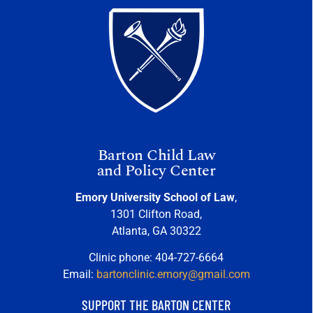
Barton Child Law
and Policy Center
Emory University School of Law
,
1301 Clifton Road,
Atlanta, GA 30322
Clinic phone: 404-727-6664
Email:
bartonclinic.emory@gmail.com
SUPPORT THE BARTON CENTER