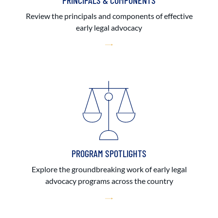
PRINCIPALS & COMPONENTS
Review the principals and components of effective
early legal advocacy
PROGRAM SPOTLIGHTS
Explore the groundbreaking work of early legal
advocacy programs across the country