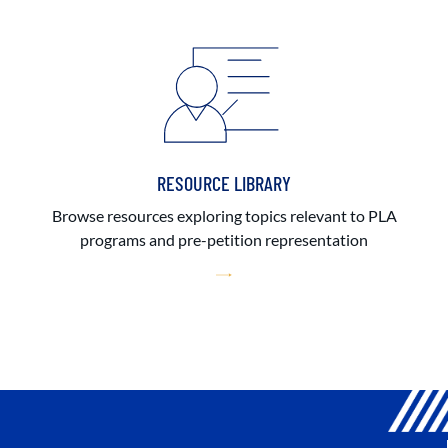
RESOURCE LIBRARY
Browse resources exploring topics relevant to PLA
programs and pre-petition representation