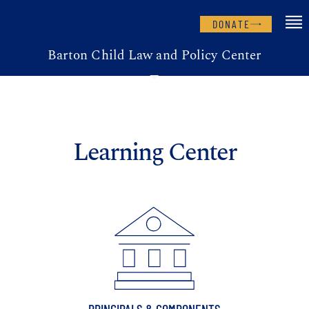
DONATE
Barton Child Law and Policy Center
Learning Center