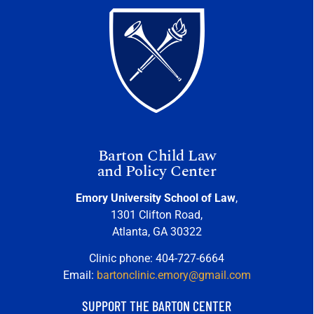
Barton Child Law
and Policy Center
Emory University School of Law
,
1301 Clifton Road,
Atlanta, GA 30322
Clinic phone: 404-727-6664
Email:
bartonclinic.emory@gmail.com
SUPPORT THE BARTON CENTER