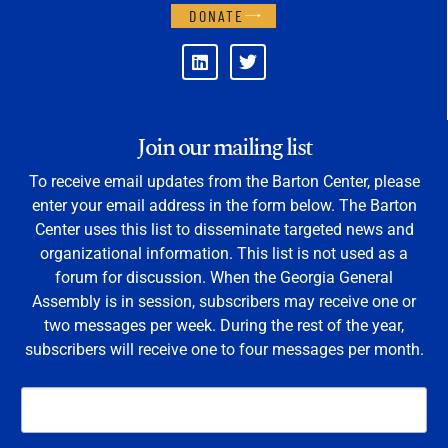
DONATE
Join our mailing list
To receive email updates from the Barton Center, please
enter your email address in the form below. The Barton
Center uses this list to disseminate targeted news and
organizational information. This list is not used as a
forum for discussion. When the Georgia General
Assembly is in session, subscribers may receive one or
two messages per week. During the rest of the year,
subscribers will receive one to four messages per month.