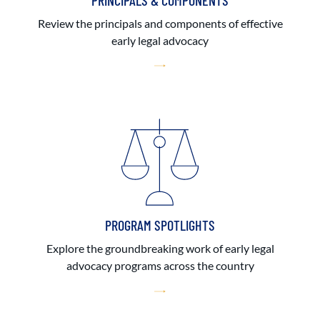
PRINCIPALS & COMPONENTS
Review the principals and components of effective
early legal advocacy
PROGRAM SPOTLIGHTS
Explore the groundbreaking work of early legal
advocacy programs across the country