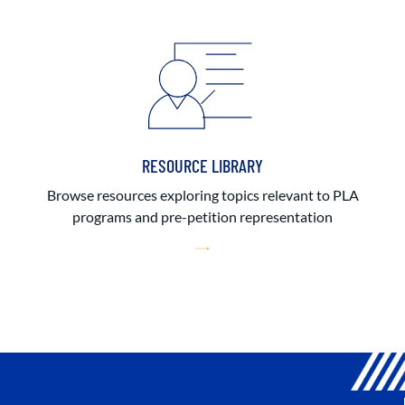
RESOURCE LIBRARY
Browse resources exploring topics relevant to PLA
programs and pre-petition representation