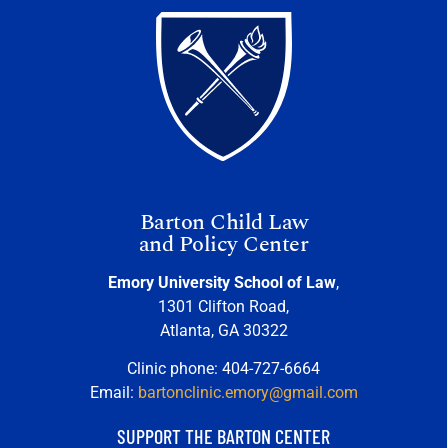
Barton Child Law
and Policy Center
Emory University School of Law
,
1301 Clifton Road,
Atlanta, GA 30322
Clinic phone: 404-727-6664
Email:
bartonclinic.emory@gmail.com
SUPPORT THE BARTON CENTER