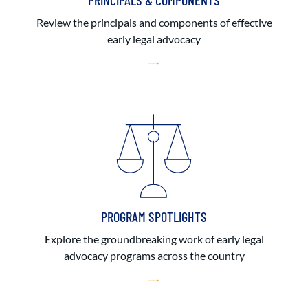
PRINCIPALS & COMPONENTS
Review the principals and components of effective
early legal advocacy
PROGRAM SPOTLIGHTS
Explore the groundbreaking work of early legal
advocacy programs across the country