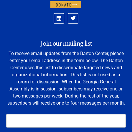
DONATE
Join our mailing list
To receive email updates from the Barton Center, please
enter your email address in the form below. The Barton
Center uses this list to disseminate targeted news and
organizational information. This list is not used as a
forum for discussion. When the Georgia General
Assembly is in session, subscribers may receive one or
two messages per week. During the rest of the year,
subscribers will receive one to four messages per month.