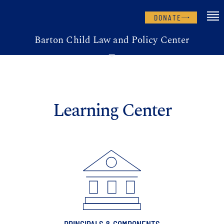
DONATE
Barton Child Law and Policy Center
Learning Center