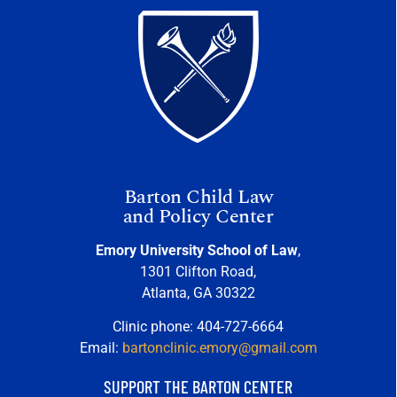
Barton Child Law
and Policy Center
Emory University School of Law
,
1301 Clifton Road,
Atlanta, GA 30322
Clinic phone: 404-727-6664
Email:
bartonclinic.emory@gmail.com
SUPPORT THE BARTON CENTER