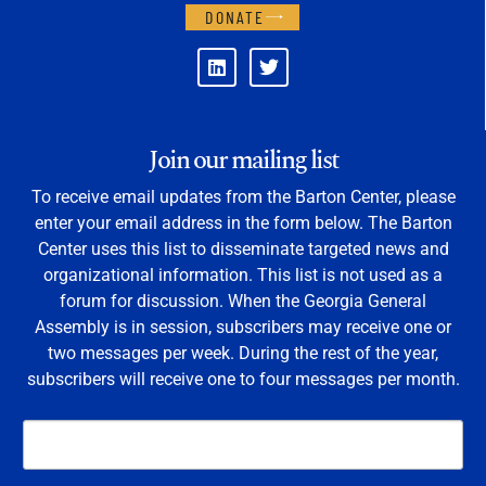
DONATE
Join our mailing list
To receive email updates from the Barton Center, please
enter your email address in the form below. The Barton
Center uses this list to disseminate targeted news and
organizational information. This list is not used as a
forum for discussion. When the Georgia General
Assembly is in session, subscribers may receive one or
two messages per week. During the rest of the year,
subscribers will receive one to four messages per month.