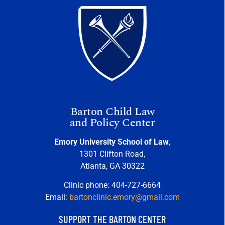
Barton Child Law
and Policy Center
Emory University School of Law
,
1301 Clifton Road,
Atlanta, GA 30322
Clinic phone: 404-727-6664
Email:
bartonclinic.emory@gmail.com
SUPPORT THE BARTON CENTER