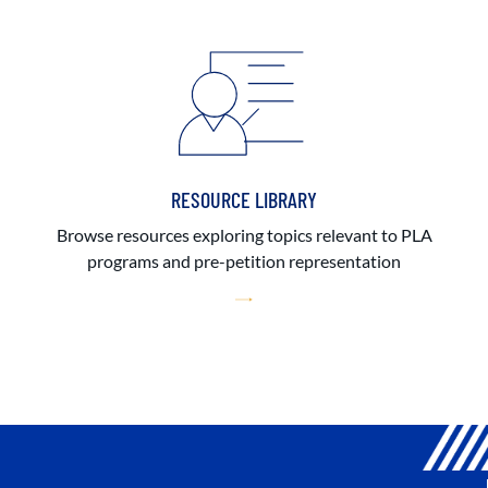
RESOURCE LIBRARY
Browse resources exploring topics relevant to PLA
programs and pre-petition representation