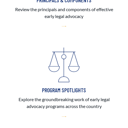
PRINCIPALS & COMPONENTS
Review the principals and components of effective
early legal advocacy
PROGRAM SPOTLIGHTS
Explore the groundbreaking work of early legal
advocacy programs across the country