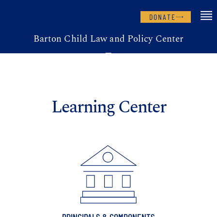
DONATE
Barton Child Law and Policy Center
Learning Center