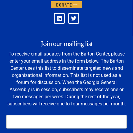
DONATE
Join our mailing list
To receive email updates from the Barton Center, please
enter your email address in the form below. The Barton
Center uses this list to disseminate targeted news and
organizational information. This list is not used as a
forum for discussion. When the Georgia General
Assembly is in session, subscribers may receive one or
two messages per week. During the rest of the year,
subscribers will receive one to four messages per month.