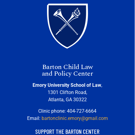
Barton Child Law
and Policy Center
Emory University School of Law
,
1301 Clifton Road,
Atlanta, GA 30322
Clinic phone: 404-727-6664
Email:
bartonclinic.emory@gmail.com
SUPPORT THE BARTON CENTER