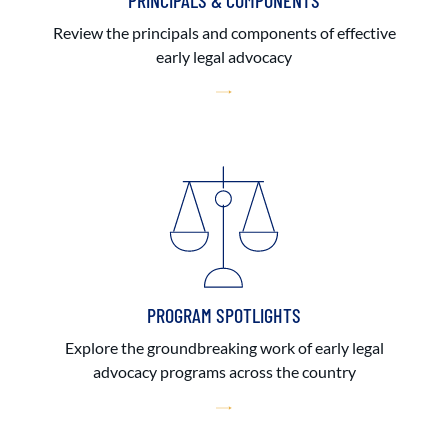
PRINCIPALS & COMPONENTS
Review the principals and components of effective
early legal advocacy
PROGRAM SPOTLIGHTS
Explore the groundbreaking work of early legal
advocacy programs across the country