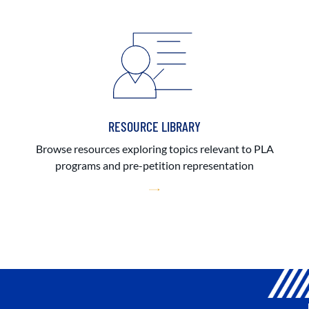
RESOURCE LIBRARY
Browse resources exploring topics relevant to PLA
programs and pre-petition representation