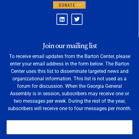
DONATE
Join our mailing list
To receive email updates from the Barton Center, please
enter your email address in the form below. The Barton
Center uses this list to disseminate targeted news and
organizational information. This list is not used as a
forum for discussion. When the Georgia General
Assembly is in session, subscribers may receive one or
two messages per week. During the rest of the year,
subscribers will receive one to four messages per month.