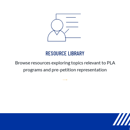
RESOURCE LIBRARY
Browse resources exploring topics relevant to PLA
programs and pre-petition representation