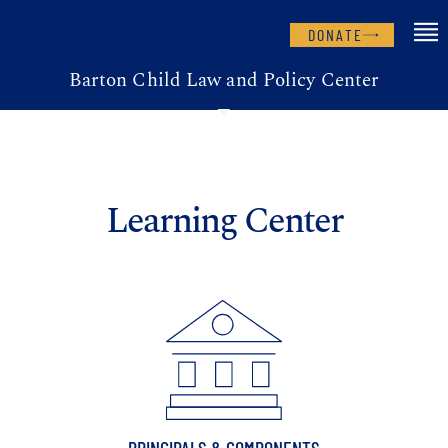
DONATE
Barton Child Law and Policy Center
Learning Center