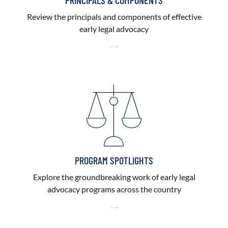
PRINCIPALS & COMPONENTS
Review the principals and components of effective
early legal advocacy
PROGRAM SPOTLIGHTS
Explore the groundbreaking work of early legal
advocacy programs across the country