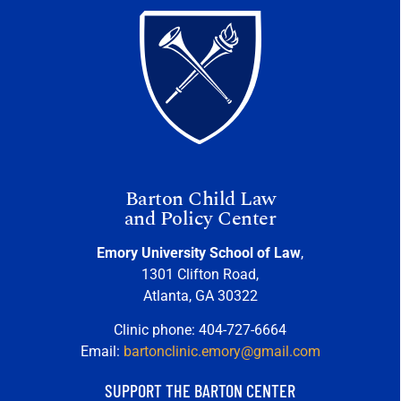
Barton Child Law
and Policy Center
Emory University School of Law
,
1301 Clifton Road,
Atlanta, GA 30322
Clinic phone: 404-727-6664
Email:
bartonclinic.emory@gmail.com
SUPPORT THE BARTON CENTER