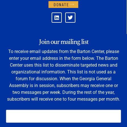
DONATE
Join our mailing list
To receive email updates from the Barton Center, please
enter your email address in the form below. The Barton
Center uses this list to disseminate targeted news and
organizational information. This list is not used as a
forum for discussion. When the Georgia General
Assembly is in session, subscribers may receive one or
two messages per week. During the rest of the year,
subscribers will receive one to four messages per month.