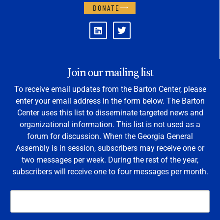
DONATE
Join our mailing list
To receive email updates from the Barton Center, please
enter your email address in the form below. The Barton
Center uses this list to disseminate targeted news and
organizational information. This list is not used as a
forum for discussion. When the Georgia General
Assembly is in session, subscribers may receive one or
two messages per week. During the rest of the year,
subscribers will receive one to four messages per month.