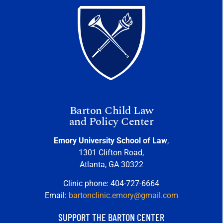
Barton Child Law
and Policy Center
Emory University School of Law
,
1301 Clifton Road,
Atlanta, GA 30322
Clinic phone: 404-727-6664
Email:
bartonclinic.emory@gmail.com
SUPPORT THE BARTON CENTER