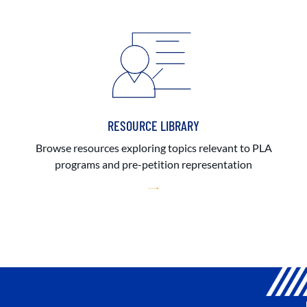
RESOURCE LIBRARY
Browse resources exploring topics relevant to PLA
programs and pre-petition representation