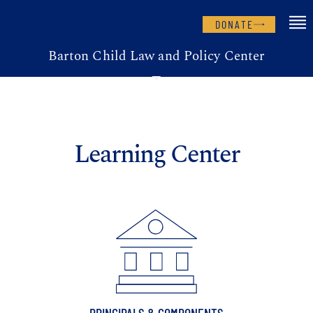
DONATE
Barton Child Law and Policy Center
Learning Center