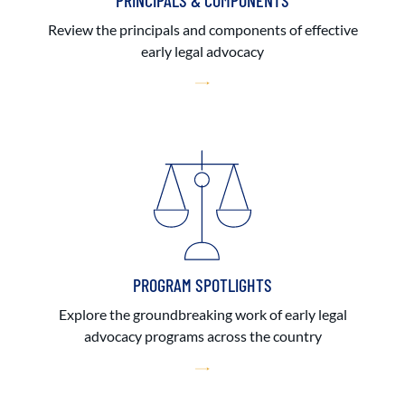
PRINCIPALS & COMPONENTS
Review the principals and components of effective
early legal advocacy
PROGRAM SPOTLIGHTS
Explore the groundbreaking work of early legal
advocacy programs across the country