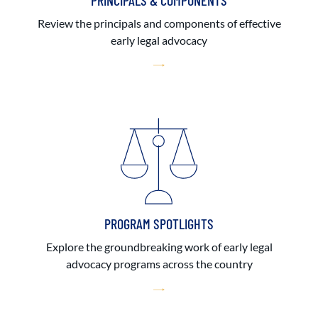
PRINCIPALS & COMPONENTS
Review the principals and components of effective
early legal advocacy
PROGRAM SPOTLIGHTS
Explore the groundbreaking work of early legal
advocacy programs across the country