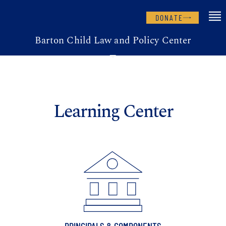
DONATE
Barton Child Law and Policy Center
Learning Center