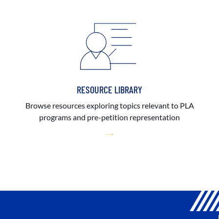
RESOURCE LIBRARY
Browse resources exploring topics relevant to PLA
programs and pre-petition representation