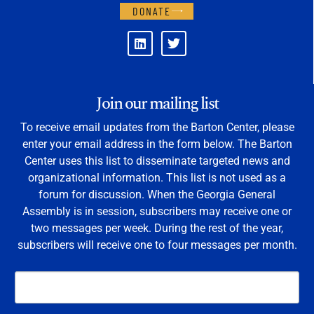
DONATE
Join our mailing list
To receive email updates from the Barton Center, please
enter your email address in the form below. The Barton
Center uses this list to disseminate targeted news and
organizational information. This list is not used as a
forum for discussion. When the Georgia General
Assembly is in session, subscribers may receive one or
two messages per week. During the rest of the year,
subscribers will receive one to four messages per month.