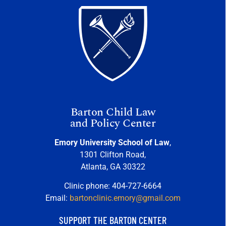
Barton Child Law
and Policy Center
Emory University School of Law
,
1301 Clifton Road,
Atlanta, GA 30322
Clinic phone: 404-727-6664
Email:
bartonclinic.emory@gmail.com
SUPPORT THE BARTON CENTER