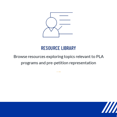
RESOURCE LIBRARY
Browse resources exploring topics relevant to PLA
programs and pre-petition representation