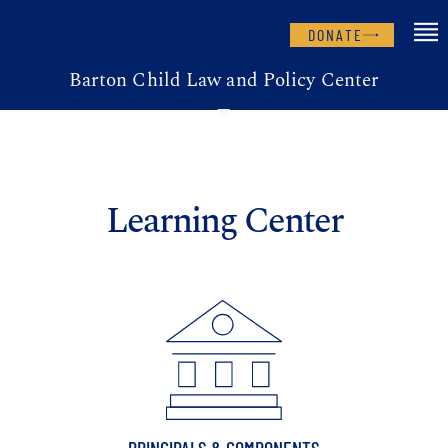
DONATE
Barton Child Law and Policy Center
Learning Center