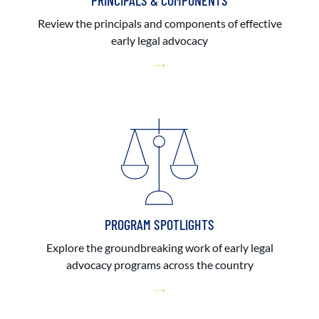
PRINCIPALS & COMPONENTS
Review the principals and components of effective
early legal advocacy
PROGRAM SPOTLIGHTS
Explore the groundbreaking work of early legal
advocacy programs across the country