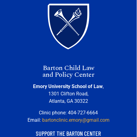
Barton Child Law
and Policy Center
Emory University School of Law
,
1301 Clifton Road,
Atlanta, GA 30322
Clinic phone: 404-727-6664
Email:
bartonclinic.emory@gmail.com
SUPPORT THE BARTON CENTER