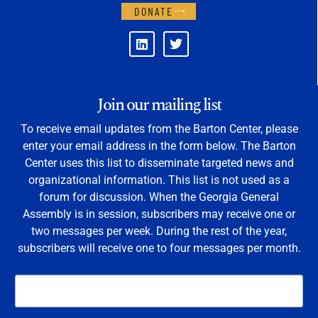
DONATE
Join our mailing list
To receive email updates from the Barton Center, please
enter your email address in the form below. The Barton
Center uses this list to disseminate targeted news and
organizational information. This list is not used as a
forum for discussion. When the Georgia General
Assembly is in session, subscribers may receive one or
two messages per week. During the rest of the year,
subscribers will receive one to four messages per month.