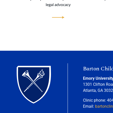
legal advocacy
Barton Chil
Emory Universit
1301 Clifton Roa
Atlanta, GA 303
Clinic phone: 40
Email:
bartoncli