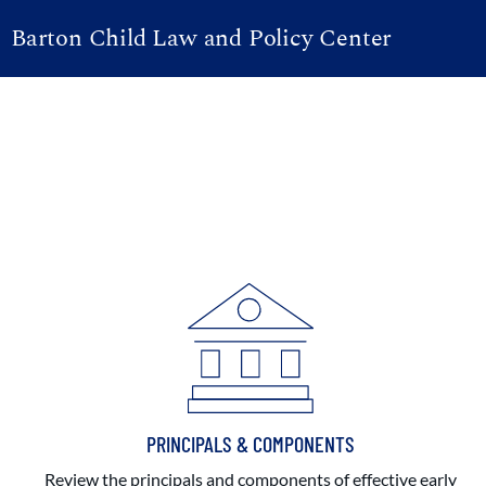
Barton Child Law and Policy Center
PRINCIPALS & COMPONENTS
Review the principals and components of effective early