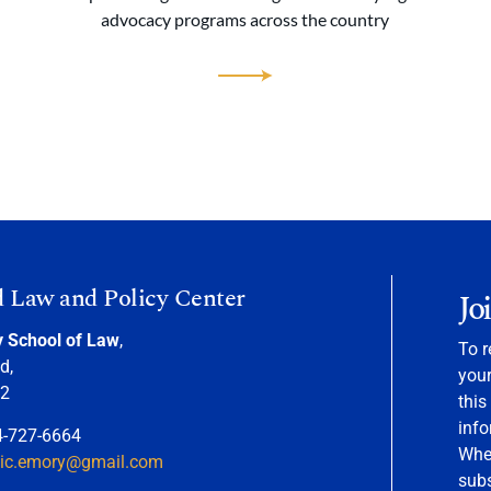
advocacy programs across the country
d Law and Policy Center
Jo
y School of Law
,
To r
d,
your
22
this
info
4-727-6664
When
nic.emory@gmail.com
sub