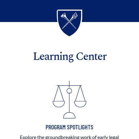
Learning Center
PROGRAM SPOTLIGHTS
Explore the groundbreaking work of early legal