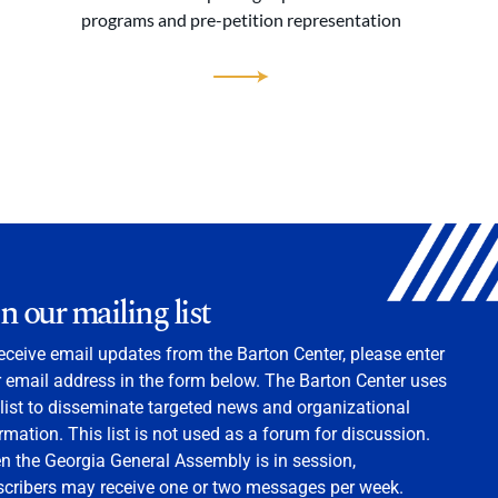
programs and pre-petition representation
in our mailing list
eceive email updates from the Barton Center, please enter
 email address in the form below. The Barton Center uses
 list to disseminate targeted news and organizational
rmation. This list is not used as a forum for discussion.
 the Georgia General Assembly is in session,
scribers may receive one or two messages per week.