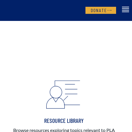
DONATE
RESOURCE LIBRARY
Browse resources exploring topics relevant to PLA