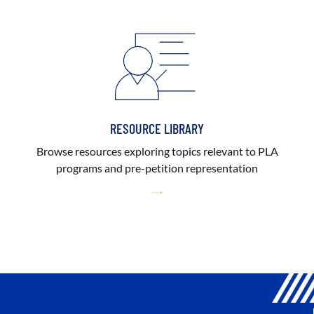
RESOURCE LIBRARY
Browse resources exploring topics relevant to PLA
programs and pre-petition representation