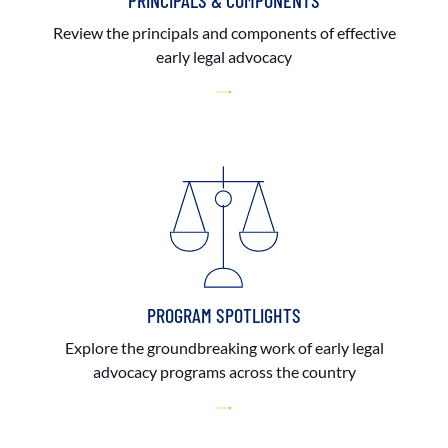
PRINCIPALS & COMPONENTS
Review the principals and components of effective
early legal advocacy
PROGRAM SPOTLIGHTS
Explore the groundbreaking work of early legal
advocacy programs across the country