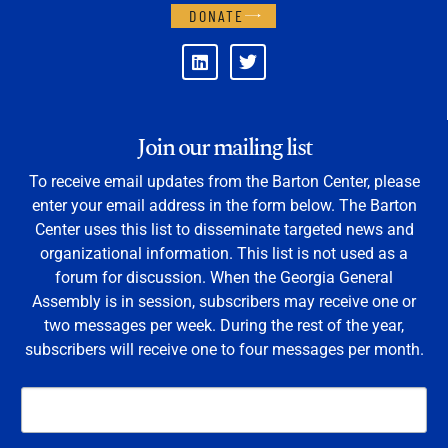
DONATE
Join our mailing list
To receive email updates from the Barton Center, please
enter your email address in the form below. The Barton
Center uses this list to disseminate targeted news and
organizational information. This list is not used as a
forum for discussion. When the Georgia General
Assembly is in session, subscribers may receive one or
two messages per week. During the rest of the year,
subscribers will receive one to four messages per month.