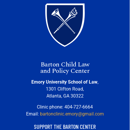
Barton Child Law
and Policy Center
Emory University School of Law
,
1301 Clifton Road,
Atlanta, GA 30322
Clinic phone: 404-727-6664
Email:
bartonclinic.emory@gmail.com
SUPPORT THE BARTON CENTER