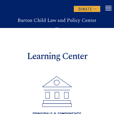
DONATE
Barton Child Law and Policy Center
Learning Center