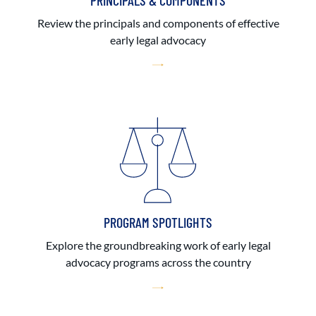
PRINCIPALS & COMPONENTS
Review the principals and components of effective
early legal advocacy
PROGRAM SPOTLIGHTS
Explore the groundbreaking work of early legal
advocacy programs across the country