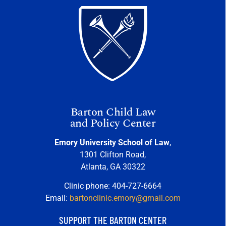
Barton Child Law
and Policy Center
Emory University School of Law
,
1301 Clifton Road,
Atlanta, GA 30322
Clinic phone: 404-727-6664
Email:
bartonclinic.emory@gmail.com
SUPPORT THE BARTON CENTER