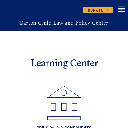
DONATE
Barton Child Law and Policy Center
Learning Center