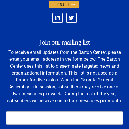
DONATE
Join our mailing list
To receive email updates from the Barton Center, please
enter your email address in the form below. The Barton
Center uses this list to disseminate targeted news and
organizational information. This list is not used as a
forum for discussion. When the Georgia General
Assembly is in session, subscribers may receive one or
two messages per week. During the rest of the year,
subscribers will receive one to four messages per month.