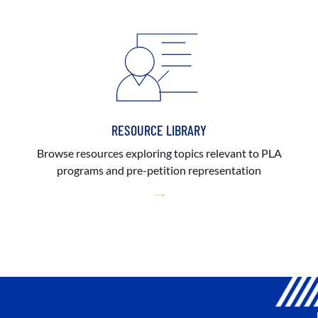
RESOURCE LIBRARY
Browse resources exploring topics relevant to PLA
programs and pre-petition representation