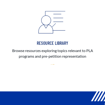
RESOURCE LIBRARY
Browse resources exploring topics relevant to PLA
programs and pre-petition representation