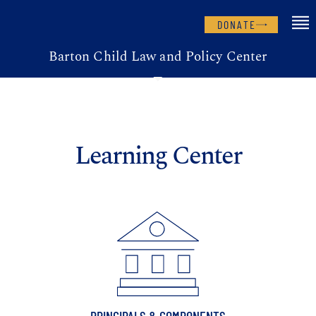
DONATE
Barton Child Law and Policy Center
Learning Center