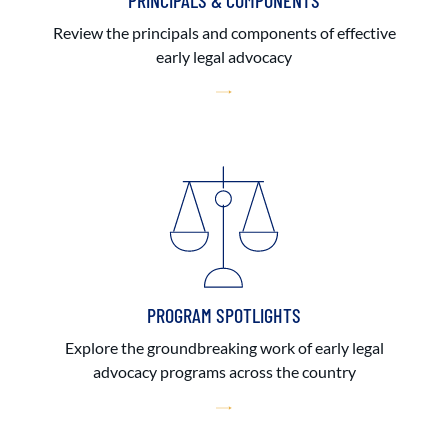
PRINCIPALS & COMPONENTS
Review the principals and components of effective
early legal advocacy
PROGRAM SPOTLIGHTS
Explore the groundbreaking work of early legal
advocacy programs across the country