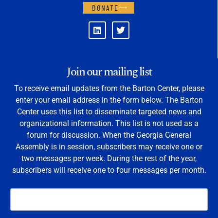
DONATE
Join our mailing list
To receive email updates from the Barton Center, please
enter your email address in the form below. The Barton
Center uses this list to disseminate targeted news and
organizational information. This list is not used as a
forum for discussion. When the Georgia General
Assembly is in session, subscribers may receive one or
two messages per week. During the rest of the year,
subscribers will receive one to four messages per month.