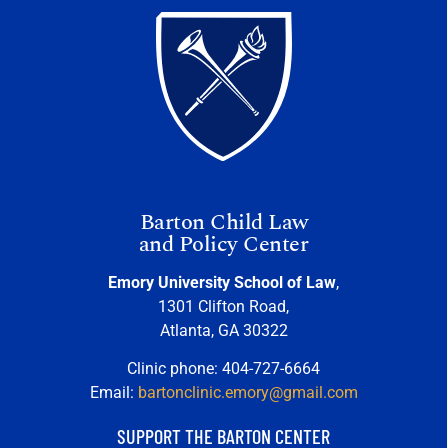
Barton Child Law
and Policy Center
Emory University School of Law
,
1301 Clifton Road,
Atlanta, GA 30322
Clinic phone: 404-727-6664
Email:
bartonclinic.emory@gmail.com
SUPPORT THE BARTON CENTER