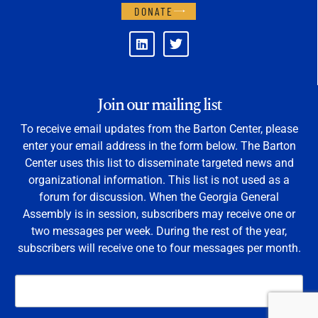
DONATE
Join our mailing list
To receive email updates from the Barton Center, please
enter your email address in the form below. The Barton
Center uses this list to disseminate targeted news and
organizational information. This list is not used as a
forum for discussion. When the Georgia General
Assembly is in session, subscribers may receive one or
two messages per week. During the rest of the year,
subscribers will receive one to four messages per month.