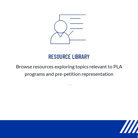
RESOURCE LIBRARY
Browse resources exploring topics relevant to PLA
programs and pre-petition representation