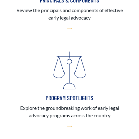
PRINCIPALS & COMPONENTS
Review the principals and components of effective
early legal advocacy
PROGRAM SPOTLIGHTS
Explore the groundbreaking work of early legal
advocacy programs across the country