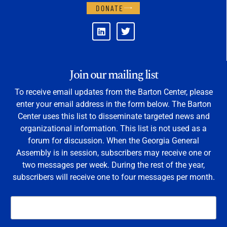
DONATE
Join our mailing list
To receive email updates from the Barton Center, please
enter your email address in the form below. The Barton
Center uses this list to disseminate targeted news and
organizational information. This list is not used as a
forum for discussion. When the Georgia General
Assembly is in session, subscribers may receive one or
two messages per week. During the rest of the year,
subscribers will receive one to four messages per month.