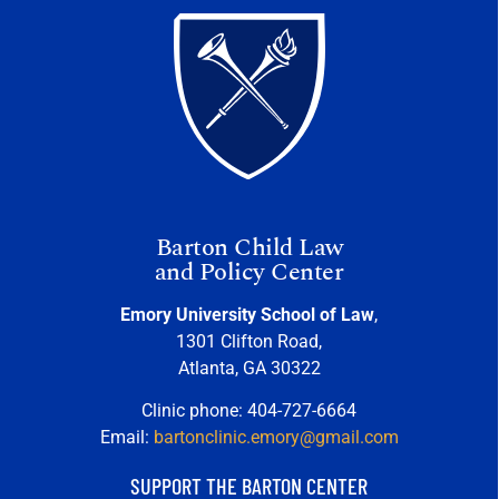
Barton Child Law
and Policy Center
Emory University School of Law
,
1301 Clifton Road,
Atlanta, GA 30322
Clinic phone: 404-727-6664
Email:
bartonclinic.emory@gmail.com
SUPPORT THE BARTON CENTER