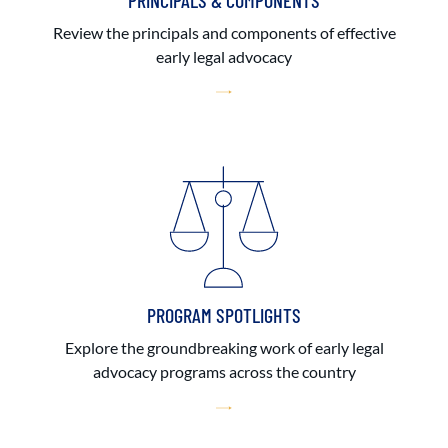
PRINCIPALS & COMPONENTS
Review the principals and components of effective
early legal advocacy
PROGRAM SPOTLIGHTS
Explore the groundbreaking work of early legal
advocacy programs across the country