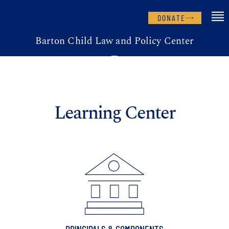
DONATE
Barton Child Law and Policy Center
Learning Center