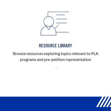
RESOURCE LIBRARY
Browse resources exploring topics relevant to PLA
programs and pre-petition representation