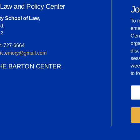
 Law and Policy Center
Joi
ty School of Law
,
To r
d,
ente
22
Cent
orga
04-727-6664
dis
inic.emory@gmail.com
ses
HE BARTON CENTER
week
to 