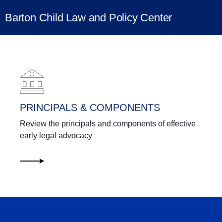
Barton Child Law and Policy Center
Learning Center
PRINCIPALS & COMPONENTS
Review the principals and components of effective
early legal advocacy