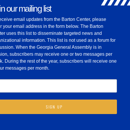
n our mailing list
eceive email updates from the Barton Center, please
r your email address in the form below. The Barton
er uses this list to disseminate targeted news and
nizational information. This list is not used as a forum for
cussion. When the Georgia General Assembly is in
sion, subscribers may receive one or two messages per
. During the rest of the year, subscribers will receive one
four messages per month.
SIGN UP