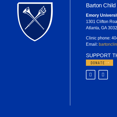
Barton Child
Emory Universi
1301 Clifton Roa
Atlanta, GA 303
Clinic phone: 4
Email:
bartoncl
SUPPORT T
DONATE