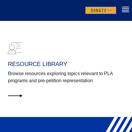
DONATE
RESOURCE LIBRARY
Browse resources exploring topics relevant to PLA
programs and pre-petition representation