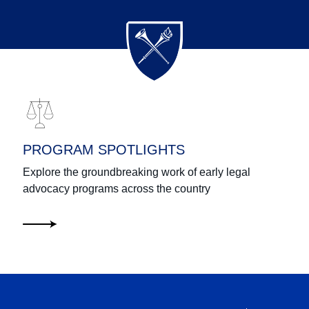
PROGRAM SPOTLIGHTS
Explore the groundbreaking work of early legal
advocacy programs across the country