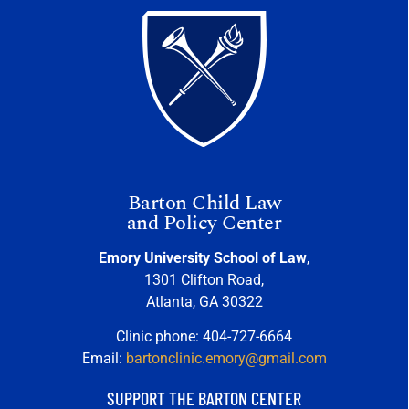
Barton Child Law
and Policy Center
Emory University School of Law
,
1301 Clifton Road,
Atlanta, GA 30322
Clinic phone: 404-727-6664
Email:
bartonclinic.emory@gmail.com
SUPPORT THE BARTON CENTER