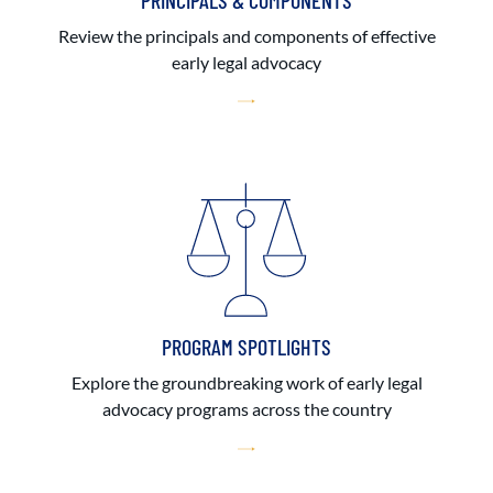
PRINCIPALS & COMPONENTS
Review the principals and components of effective
early legal advocacy
PROGRAM SPOTLIGHTS
Explore the groundbreaking work of early legal
advocacy programs across the country