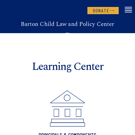
DONATE
Barton Child Law and Policy Center
Learning Center