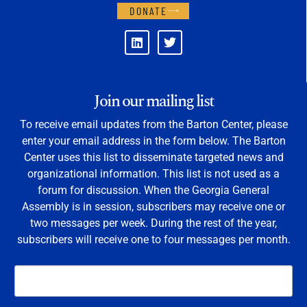
DONATE
Join our mailing list
To receive email updates from the Barton Center, please
enter your email address in the form below. The Barton
Center uses this list to disseminate targeted news and
organizational information. This list is not used as a
forum for discussion. When the Georgia General
Assembly is in session, subscribers may receive one or
two messages per week. During the rest of the year,
subscribers will receive one to four messages per month.