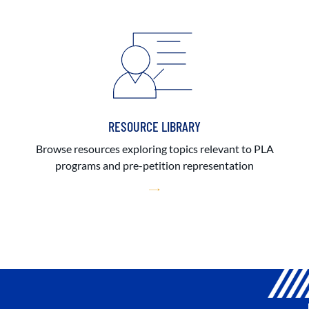
RESOURCE LIBRARY
Browse resources exploring topics relevant to PLA
programs and pre-petition representation