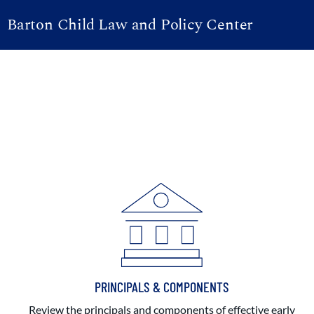
Barton Child Law and Policy Center
PRINCIPALS & COMPONENTS
Review the principals and components of effective early