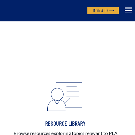
DONATE
RESOURCE LIBRARY
Browse resources exploring topics relevant to PLA