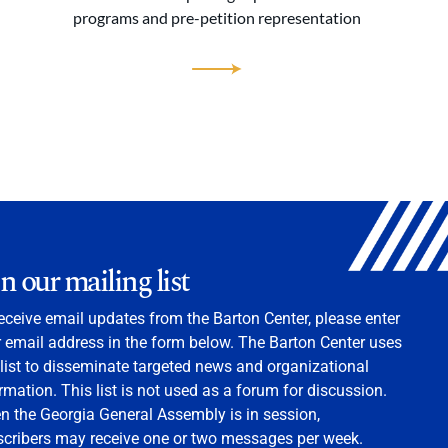
programs and pre-petition representation
in our mailing list
eceive email updates from the Barton Center, please enter
 email address in the form below. The Barton Center uses
 list to disseminate targeted news and organizational
rmation. This list is not used as a forum for discussion.
 the Georgia General Assembly is in session,
scribers may receive one or two messages per week.