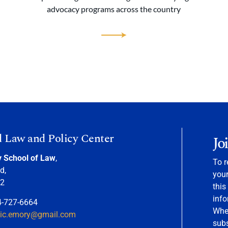
advocacy programs across the country
d Law and Policy Center
Jo
y School of Law
,
To r
d,
your
22
this
info
4-727-6664
When
nic.emory@gmail.com
sub