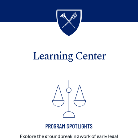
Learning Center
PROGRAM SPOTLIGHTS
Explore the groundbreaking work of early legal