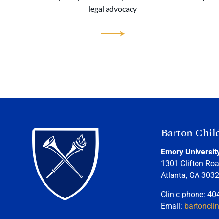
legal advocacy
Barton Chil
Emory Universit
1301 Clifton Roa
Atlanta, GA 303
Clinic phone: 40
Email:
bartoncli