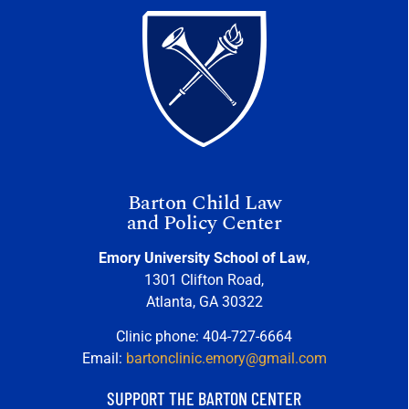
Barton Child Law
and Policy Center
Emory University School of Law
,
1301 Clifton Road,
Atlanta, GA 30322
Clinic phone: 404-727-6664
Email:
bartonclinic.emory@gmail.com
SUPPORT THE BARTON CENTER