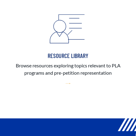
RESOURCE LIBRARY
Browse resources exploring topics relevant to PLA
programs and pre-petition representation