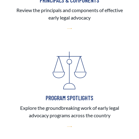
PRINCIPALS & COMPONENTS
Review the principals and components of effective
early legal advocacy
PROGRAM SPOTLIGHTS
Explore the groundbreaking work of early legal
advocacy programs across the country