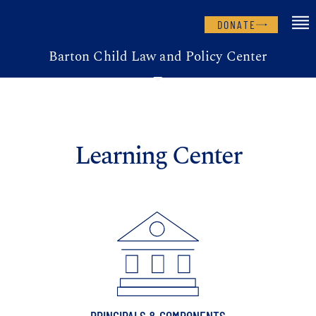
DONATE
Barton Child Law and Policy Center
Learning Center