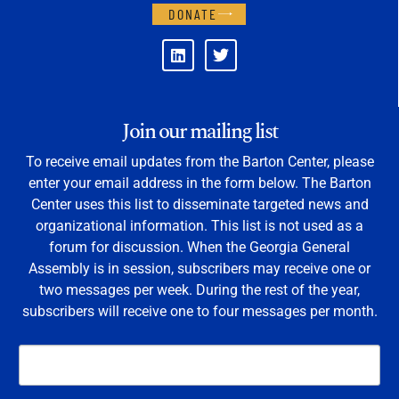
DONATE
Join our mailing list
To receive email updates from the Barton Center, please
enter your email address in the form below. The Barton
Center uses this list to disseminate targeted news and
organizational information. This list is not used as a
forum for discussion. When the Georgia General
Assembly is in session, subscribers may receive one or
two messages per week. During the rest of the year,
subscribers will receive one to four messages per month.