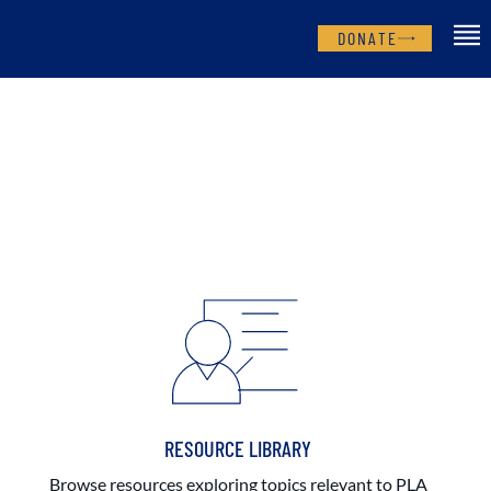
DONATE
RESOURCE LIBRARY
Browse resources exploring topics relevant to PLA