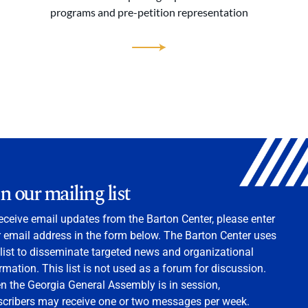
programs and pre-petition representation
in our mailing list
eceive email updates from the Barton Center, please enter
 email address in the form below. The Barton Center uses
 list to disseminate targeted news and organizational
rmation. This list is not used as a forum for discussion.
 the Georgia General Assembly is in session,
scribers may receive one or two messages per week.