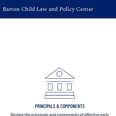
Barton Child Law and Policy Center
PRINCIPALS & COMPONENTS
Review the principals and components of effective early