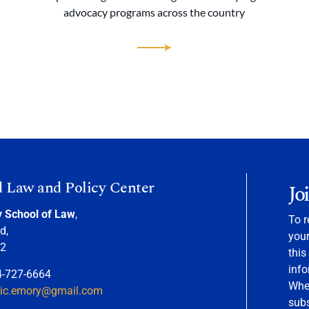
advocacy programs across the country
d Law and Policy Center
Jo
y School of Law
,
To r
d,
your
22
this
info
4-727-6664
When
nic.emory@gmail.com
sub