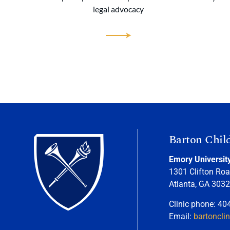
legal advocacy
Barton Chil
Emory Universit
1301 Clifton Roa
Atlanta, GA 303
Clinic phone: 40
Email:
bartoncli