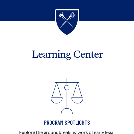
Learning Center
PROGRAM SPOTLIGHTS
Explore the groundbreaking work of early legal