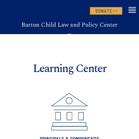
DONATE
Barton Child Law and Policy Center
Learning Center