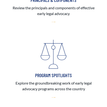
PRINCIPALS & COMPONENTS
Review the principals and components of effective
early legal advocacy
PROGRAM SPOTLIGHTS
Explore the groundbreaking work of early legal
advocacy programs across the country