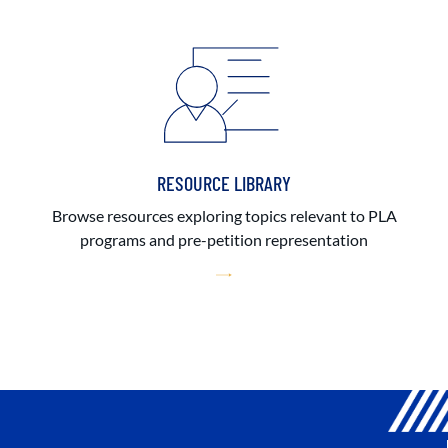
RESOURCE LIBRARY
Browse resources exploring topics relevant to PLA
programs and pre-petition representation