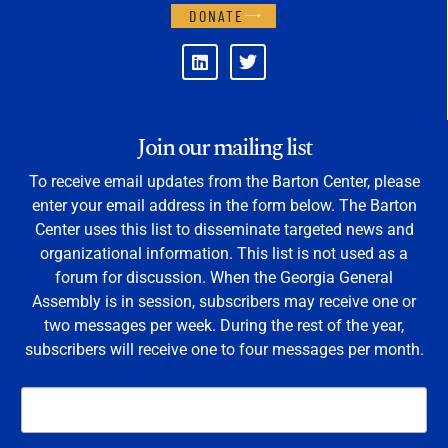
DONATE
Join our mailing list
To receive email updates from the Barton Center, please
enter your email address in the form below. The Barton
Center uses this list to disseminate targeted news and
organizational information. This list is not used as a
forum for discussion. When the Georgia General
Assembly is in session, subscribers may receive one or
two messages per week. During the rest of the year,
subscribers will receive one to four messages per month.