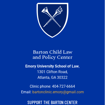
Barton Child Law
and Policy Center
Emory University School of Law
,
1301 Clifton Road,
Atlanta, GA 30322
Clinic phone: 404-727-6664
Email:
bartonclinic.emory@gmail.com
SUPPORT THE BARTON CENTER