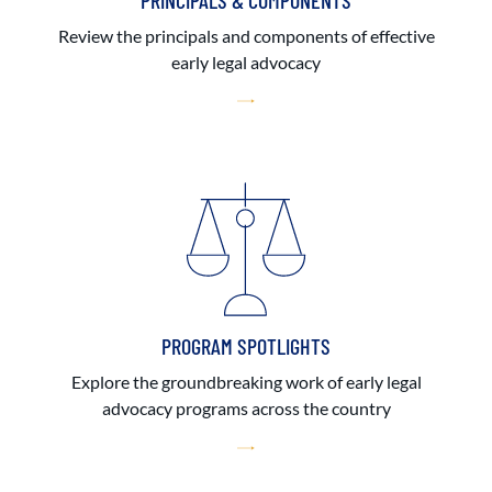
PRINCIPALS & COMPONENTS
Review the principals and components of effective
early legal advocacy
PROGRAM SPOTLIGHTS
Explore the groundbreaking work of early legal
advocacy programs across the country