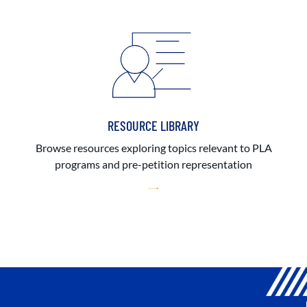
RESOURCE LIBRARY
Browse resources exploring topics relevant to PLA
programs and pre-petition representation