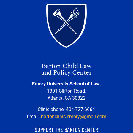
Barton Child Law
and Policy Center
Emory University School of Law
,
1301 Clifton Road,
Atlanta, GA 30322
Clinic phone: 404-727-6664
Email:
bartonclinic.emory@gmail.com
SUPPORT THE BARTON CENTER