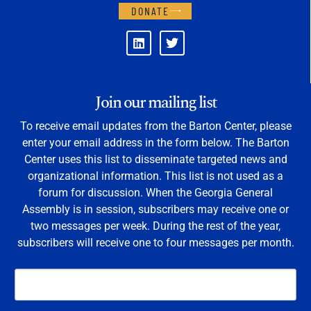
DONATE
Join our mailing list
To receive email updates from the Barton Center, please
enter your email address in the form below. The Barton
Center uses this list to disseminate targeted news and
organizational information. This list is not used as a
forum for discussion. When the Georgia General
Assembly is in session, subscribers may receive one or
two messages per week. During the rest of the year,
subscribers will receive one to four messages per month.