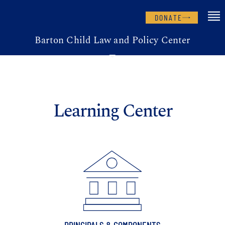
DONATE
Barton Child Law and Policy Center
Learning Center