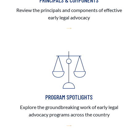
PRINCIPALS & COMPONENTS
Review the principals and components of effective
early legal advocacy
PROGRAM SPOTLIGHTS
Explore the groundbreaking work of early legal
advocacy programs across the country