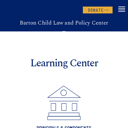
DONATE
Barton Child Law and Policy Center
Learning Center