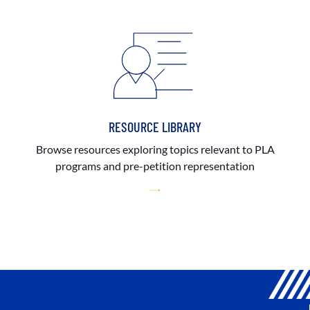
RESOURCE LIBRARY
Browse resources exploring topics relevant to PLA
programs and pre-petition representation