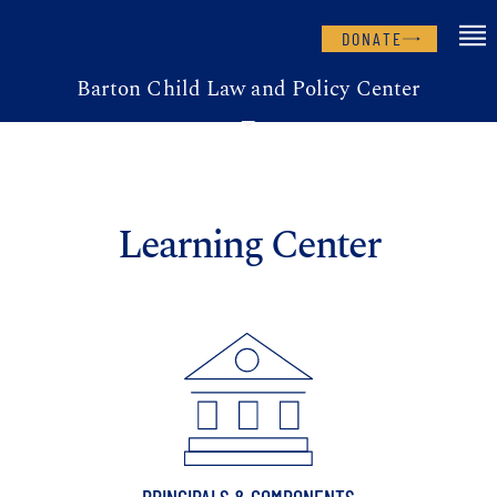
DONATE
Barton Child Law and Policy Center
Learning Center