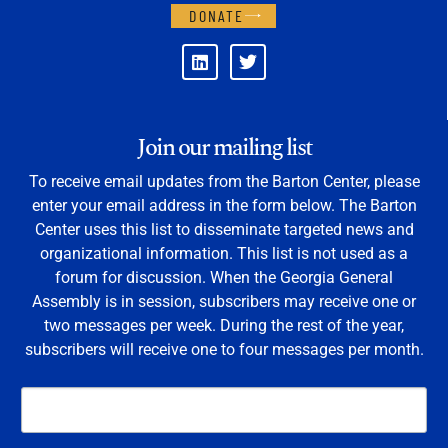
DONATE
Join our mailing list
To receive email updates from the Barton Center, please
enter your email address in the form below. The Barton
Center uses this list to disseminate targeted news and
organizational information. This list is not used as a
forum for discussion. When the Georgia General
Assembly is in session, subscribers may receive one or
two messages per week. During the rest of the year,
subscribers will receive one to four messages per month.