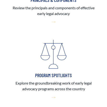
PRINCIPALS & COMPONENTS
Review the principals and components of effective
early legal advocacy
PROGRAM SPOTLIGHTS
Explore the groundbreaking work of early legal
advocacy programs across the country