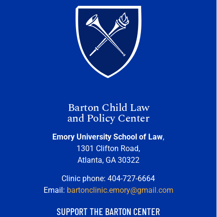
Barton Child Law
and Policy Center
Emory University School of Law
,
1301 Clifton Road,
Atlanta, GA 30322
Clinic phone: 404-727-6664
Email:
bartonclinic.emory@gmail.com
SUPPORT THE BARTON CENTER