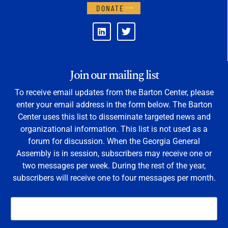
DONATE
Join our mailing list
To receive email updates from the Barton Center, please
enter your email address in the form below. The Barton
Center uses this list to disseminate targeted news and
organizational information. This list is not used as a
forum for discussion. When the Georgia General
Assembly is in session, subscribers may receive one or
two messages per week. During the rest of the year,
subscribers will receive one to four messages per month.