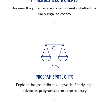
PRINCIPALS & COMPONENTS
Review the principals and components of effective
early legal advocacy
PROGRAM SPOTLIGHTS
Explore the groundbreaking work of early legal
advocacy programs across the country