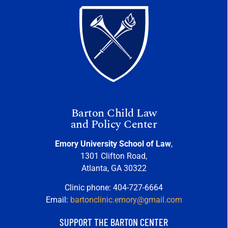
Barton Child Law
and Policy Center
Emory University School of Law
,
1301 Clifton Road,
Atlanta, GA 30322
Clinic phone: 404-727-6664
Email:
bartonclinic.emory@gmail.com
SUPPORT THE BARTON CENTER