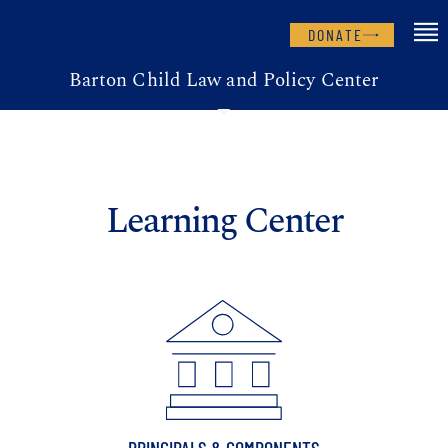
DONATE
Barton Child Law and Policy Center
Learning Center