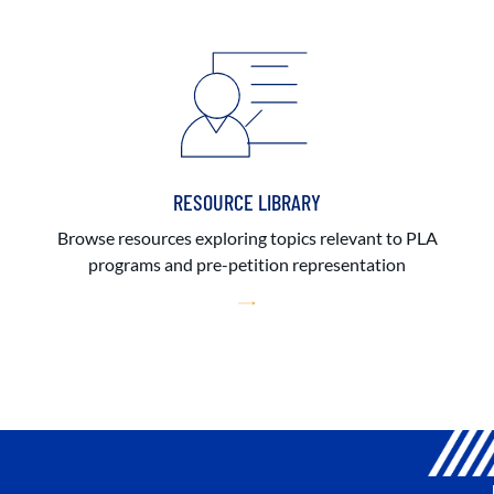
RESOURCE LIBRARY
Browse resources exploring topics relevant to PLA
programs and pre-petition representation