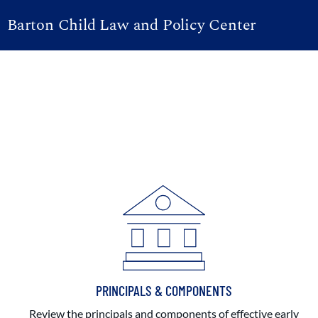
Barton Child Law and Policy Center
PRINCIPALS & COMPONENTS
Review the principals and components of effective early