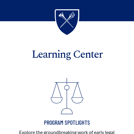
Learning Center
PROGRAM SPOTLIGHTS
Explore the groundbreaking work of early legal