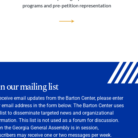
programs and pre-petition representation
in our mailing list
eceive email updates from the Barton Center, please enter
 email address in the form below. The Barton Center uses
 list to disseminate targeted news and organizational
rmation. This list is not used as a forum for discussion.
 the Georgia General Assembly is in session,
scribers may receive one or two messages per week.