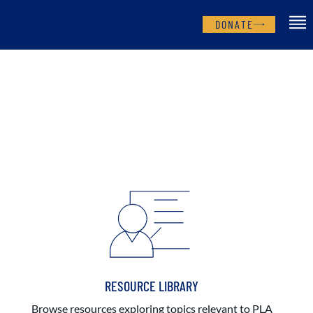
DONATE
RESOURCE LIBRARY
Browse resources exploring topics relevant to PLA