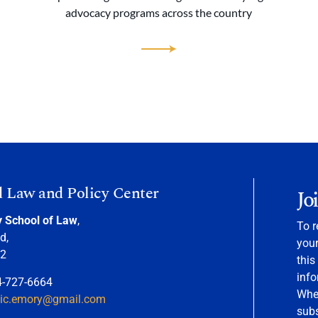
advocacy programs across the country
d Law and Policy Center
Jo
y School of Law
,
To r
d,
your
22
this
info
4-727-6664
When
nic.emory@gmail.com
sub