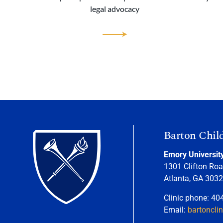
legal advocacy
Barton Chil
Emory Universit
1301 Clifton Roa
Atlanta, GA 303
Clinic phone: 40
Email:
bartoncli