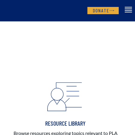
DONATE
RESOURCE LIBRARY
Browse resources exploring topics relevant to PLA