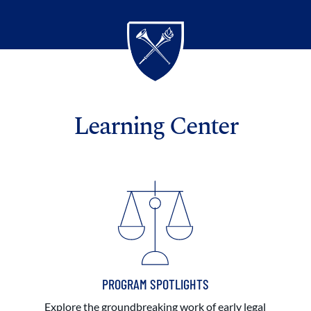
Learning Center
PROGRAM SPOTLIGHTS
Explore the groundbreaking work of early legal