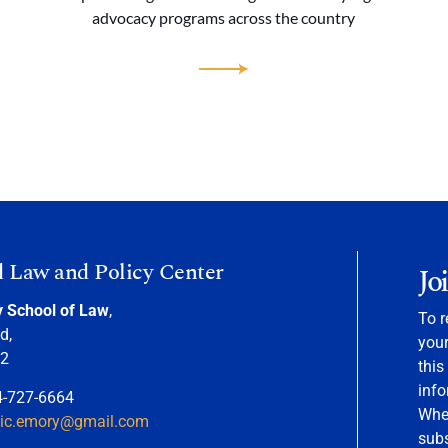
advocacy programs across the country
d Law and Policy Center
Jo
y School of Law
,
To r
d,
your
22
this
info
4-727-6664
When
nic.emory@gmail.com
sub