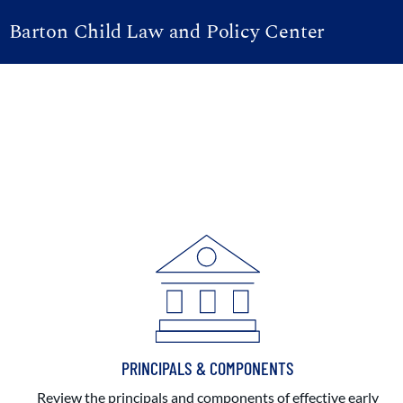
Barton Child Law and Policy Center
PRINCIPALS & COMPONENTS
Review the principals and components of effective early