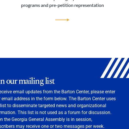
programs and pre-petition representation
in our mailing list
eceive email updates from the Barton Center, please enter
 email address in the form below. The Barton Center uses
 list to disseminate targeted news and organizational
rmation. This list is not used as a forum for discussion.
 the Georgia General Assembly is in session,
scribers may receive one or two messages per week.