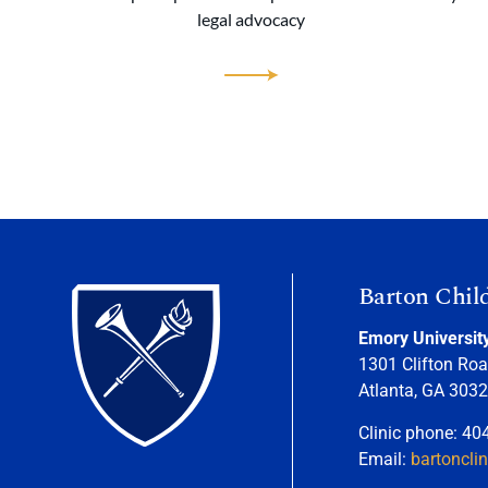
legal advocacy
Barton Chil
Emory Universit
1301 Clifton Roa
Atlanta, GA 303
Clinic phone: 40
Email:
bartoncli