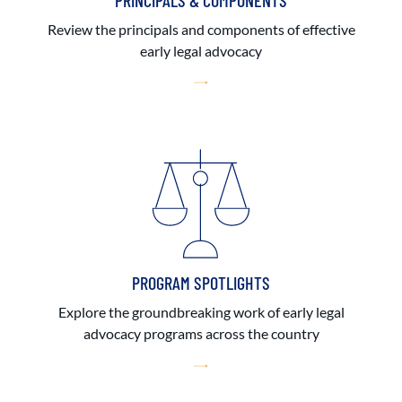
PRINCIPALS & COMPONENTS
Review the principals and components of effective
early legal advocacy
PROGRAM SPOTLIGHTS
Explore the groundbreaking work of early legal
advocacy programs across the country