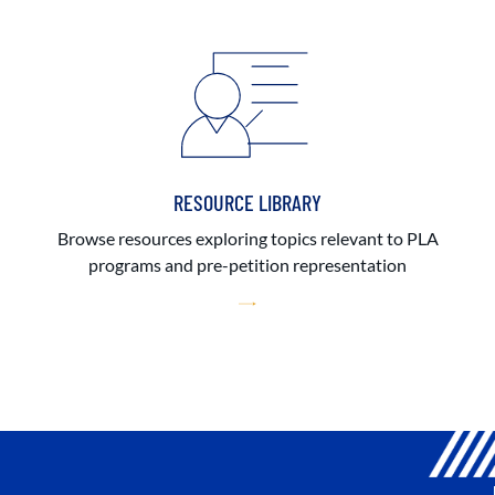
RESOURCE LIBRARY
Browse resources exploring topics relevant to PLA
programs and pre-petition representation