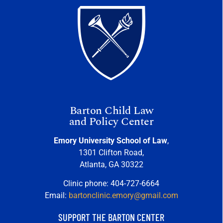
Barton Child Law
and Policy Center
Emory University School of Law
,
1301 Clifton Road,
Atlanta, GA 30322
Clinic phone: 404-727-6664
Email:
bartonclinic.emory@gmail.com
SUPPORT THE BARTON CENTER