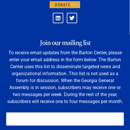
DONATE
Join our mailing list
To receive email updates from the Barton Center, please
enter your email address in the form below. The Barton
Center uses this list to disseminate targeted news and
organizational information. This list is not used as a
forum for discussion. When the Georgia General
Assembly is in session, subscribers may receive one or
two messages per week. During the rest of the year,
subscribers will receive one to four messages per month.