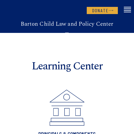
DONATE
Barton Child Law and Policy Center
Learning Center