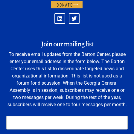
DONATE
Join our mailing list
To receive email updates from the Barton Center, please
enter your email address in the form below. The Barton
Center uses this list to disseminate targeted news and
organizational information. This list is not used as a
forum for discussion. When the Georgia General
Assembly is in session, subscribers may receive one or
two messages per week. During the rest of the year,
subscribers will receive one to four messages per month.