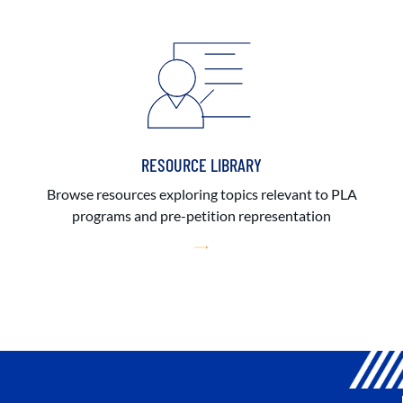
RESOURCE LIBRARY
Browse resources exploring topics relevant to PLA
programs and pre-petition representation