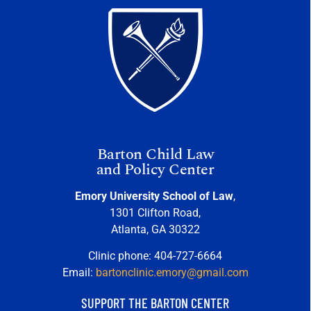
Barton Child Law
and Policy Center
Emory University School of Law
,
1301 Clifton Road,
Atlanta, GA 30322
Clinic phone: 404-727-6664
Email:
bartonclinic.emory@gmail.com
SUPPORT THE BARTON CENTER