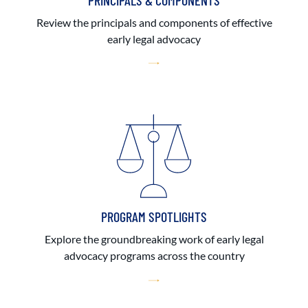
PRINCIPALS & COMPONENTS
Review the principals and components of effective
early legal advocacy
PROGRAM SPOTLIGHTS
Explore the groundbreaking work of early legal
advocacy programs across the country