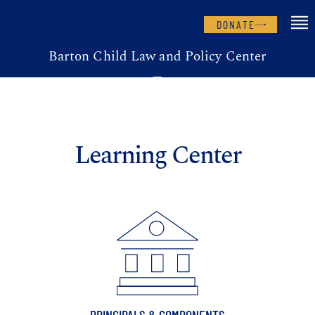
DONATE
Barton Child Law and Policy Center
Learning Center