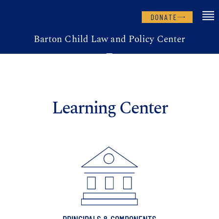
DONATE
Barton Child Law and Policy Center
Learning Center