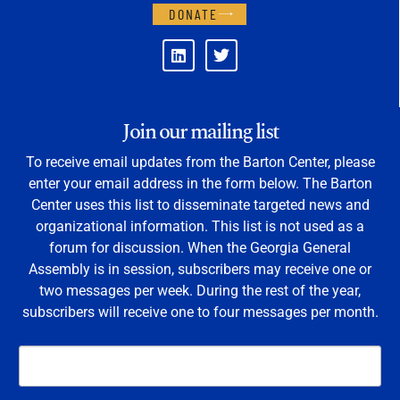
DONATE
Join our mailing list
To receive email updates from the Barton Center, please
enter your email address in the form below. The Barton
Center uses this list to disseminate targeted news and
organizational information. This list is not used as a
forum for discussion. When the Georgia General
Assembly is in session, subscribers may receive one or
two messages per week. During the rest of the year,
subscribers will receive one to four messages per month.