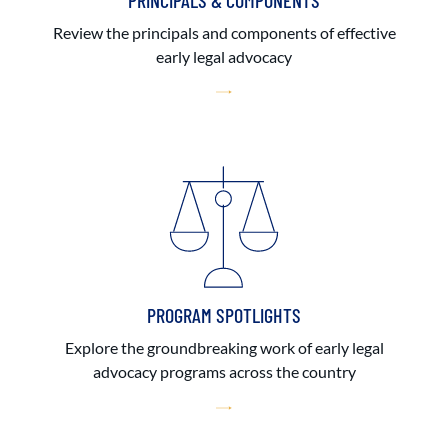
PRINCIPALS & COMPONENTS
Review the principals and components of effective
early legal advocacy
PROGRAM SPOTLIGHTS
Explore the groundbreaking work of early legal
advocacy programs across the country