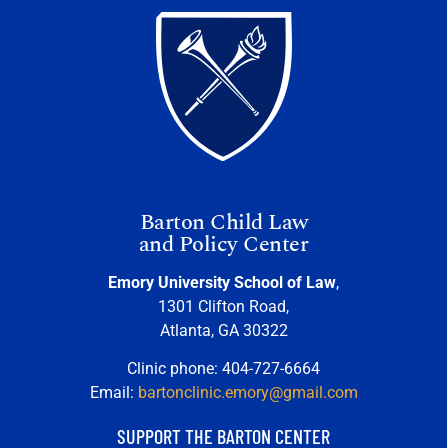
Barton Child Law
and Policy Center
Emory University School of Law
,
1301 Clifton Road,
Atlanta, GA 30322
Clinic phone: 404-727-6664
Email:
bartonclinic.emory@gmail.com
SUPPORT THE BARTON CENTER