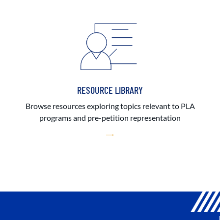
RESOURCE LIBRARY
Browse resources exploring topics relevant to PLA
programs and pre-petition representation