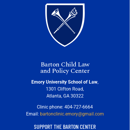
Barton Child Law
and Policy Center
Emory University School of Law
,
1301 Clifton Road,
Atlanta, GA 30322
Clinic phone: 404-727-6664
Email:
bartonclinic.emory@gmail.com
SUPPORT THE BARTON CENTER