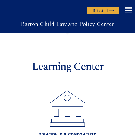
DONATE
Barton Child Law and Policy Center
Learning Center