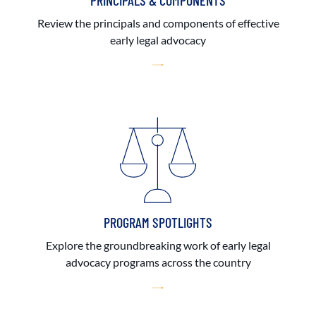
PRINCIPALS & COMPONENTS
Review the principals and components of effective
early legal advocacy
PROGRAM SPOTLIGHTS
Explore the groundbreaking work of early legal
advocacy programs across the country