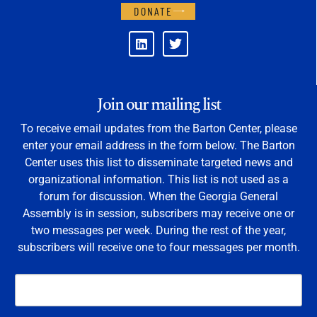
DONATE
Join our mailing list
To receive email updates from the Barton Center, please
enter your email address in the form below. The Barton
Center uses this list to disseminate targeted news and
organizational information. This list is not used as a
forum for discussion. When the Georgia General
Assembly is in session, subscribers may receive one or
two messages per week. During the rest of the year,
subscribers will receive one to four messages per month.