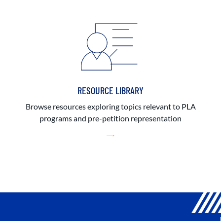
RESOURCE LIBRARY
Browse resources exploring topics relevant to PLA
programs and pre-petition representation