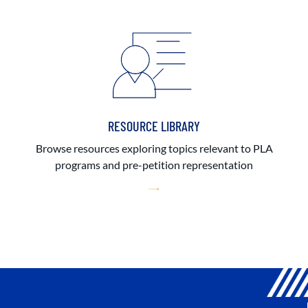
RESOURCE LIBRARY
Browse resources exploring topics relevant to PLA
programs and pre-petition representation