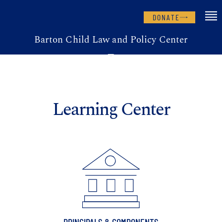
DONATE
Barton Child Law and Policy Center
Learning Center