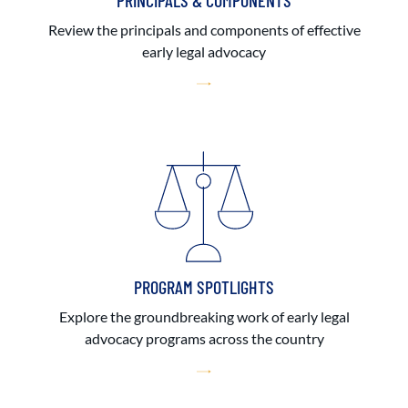
PRINCIPALS & COMPONENTS
Review the principals and components of effective
early legal advocacy
PROGRAM SPOTLIGHTS
Explore the groundbreaking work of early legal
advocacy programs across the country