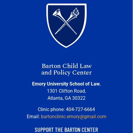
Barton Child Law
and Policy Center
Emory University School of Law
,
1301 Clifton Road,
Atlanta, GA 30322
Clinic phone: 404-727-6664
Email:
bartonclinic.emory@gmail.com
SUPPORT THE BARTON CENTER