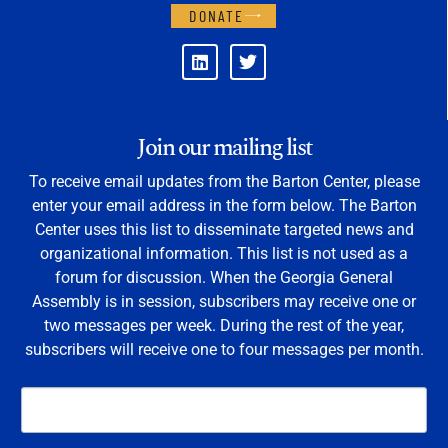
DONATE
Join our mailing list
To receive email updates from the Barton Center, please
enter your email address in the form below. The Barton
Center uses this list to disseminate targeted news and
organizational information. This list is not used as a
forum for discussion. When the Georgia General
Assembly is in session, subscribers may receive one or
two messages per week. During the rest of the year,
subscribers will receive one to four messages per month.