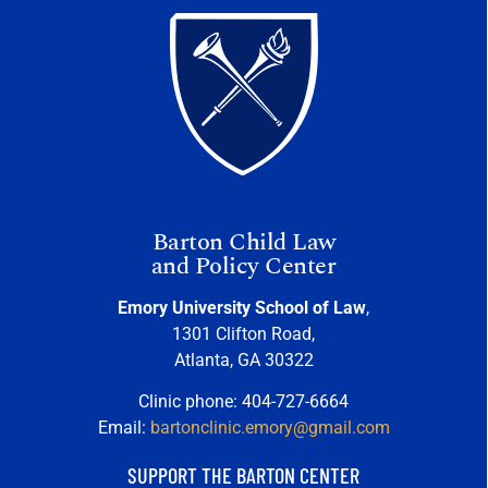
Barton Child Law
and Policy Center
Emory University School of Law
,
1301 Clifton Road,
Atlanta, GA 30322
Clinic phone: 404-727-6664
Email:
bartonclinic.emory@gmail.com
SUPPORT THE BARTON CENTER