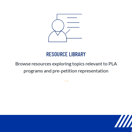
RESOURCE LIBRARY
Browse resources exploring topics relevant to PLA
programs and pre-petition representation