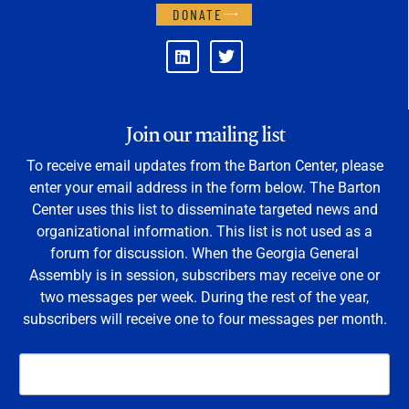
DONATE
Join our mailing list
To receive email updates from the Barton Center, please
enter your email address in the form below. The Barton
Center uses this list to disseminate targeted news and
organizational information. This list is not used as a
forum for discussion. When the Georgia General
Assembly is in session, subscribers may receive one or
two messages per week. During the rest of the year,
subscribers will receive one to four messages per month.