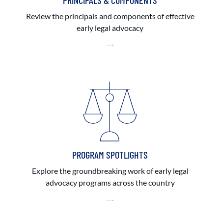
PRINCIPALS & COMPONENTS
Review the principals and components of effective
early legal advocacy
PROGRAM SPOTLIGHTS
Explore the groundbreaking work of early legal
advocacy programs across the country