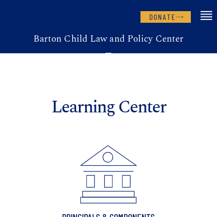
DONATE
Barton Child Law and Policy Center
Learning Center